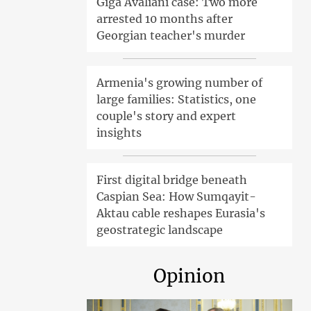
Giga Avaliani case: Two more
arrested 10 months after
Georgian teacher's murder
Armenia's growing number of
large families: Statistics, one
couple's story and expert
insights
First digital bridge beneath
Caspian Sea: How Sumqayit-
Aktau cable reshapes Eurasia's
geostrategic landscape
Opinion