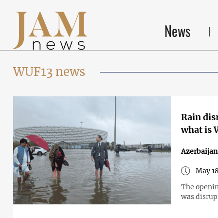
News
WUF13 news
Rain dis
what is 
Azerbaijan
May 18
The openin
was disrup