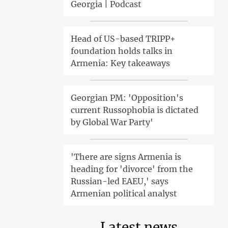
Georgia | Podcast
Head of US-based TRIPP+
foundation holds talks in
Armenia: Key takeaways
Georgian PM: 'Opposition's
current Russophobia is dictated
by Global War Party'
'There are signs Armenia is
heading for 'divorce' from the
Russian-led EAEU,' says
Armenian political analyst
Latest news