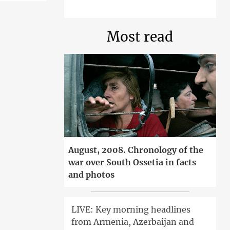
Most read
August, 2008. Chronology of the
war over South Ossetia in facts
and photos
LIVE: Key morning headlines
from Armenia, Azerbaijan and