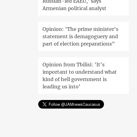
Russian-led EAEU,' says
Armenian political analyst
Opinion: 'The prime minister's
statement is demagoguery and
part of election preparations"
Opinion from Tbilisi: 'It's
important to understand what
kind of hell government is
leading us into'