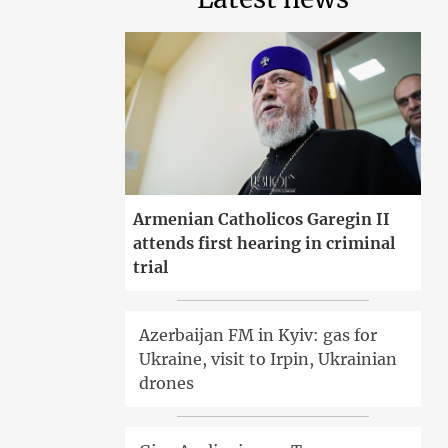
Armenian Catholicos Garegin II
attends first hearing in criminal
trial
Azerbaijan FM in Kyiv: gas for
Ukraine, visit to Irpin, Ukrainian
drones