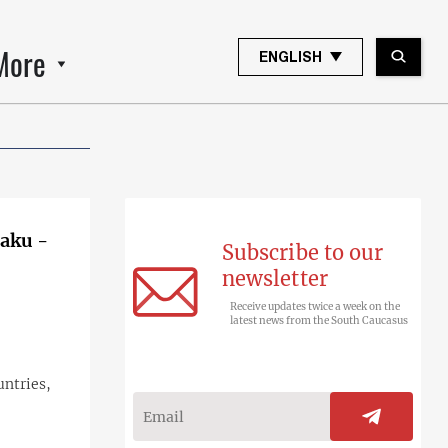
More
ENGLISH
Baku -
Subscribe to our
newsletter
Receive updates twice a week on the
latest news from the South Caucasus
untries,