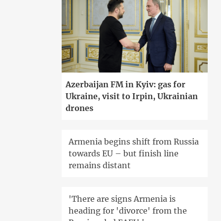
Azerbaijan FM in Kyiv: gas for
Ukraine, visit to Irpin, Ukrainian
drones
Armenia begins shift from Russia
towards EU – but finish line
remains distant
'There are signs Armenia is
heading for 'divorce' from the