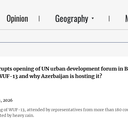
Geography
Opinion
rupts opening of UN urban development forum in 
WUF-13 and why Azerbaijan is hosting it?
, 2026
g of WUF-13, attended by representatives from more than 180 co
ted by heavy rain.