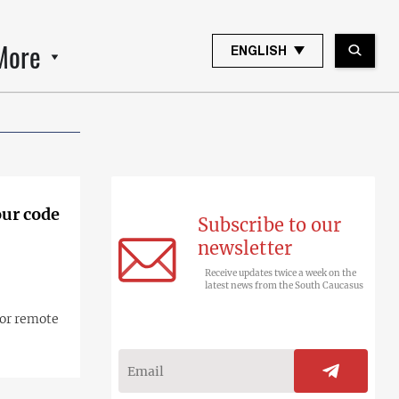
More
ENGLISH
our code
Subscribe to our
newsletter
Receive updates twice a week on the
latest news from the South Caucasus
for remote