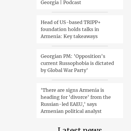
Georgia | Podcast
Head of US-based TRIPP+
foundation holds talks in
Armenia: Key takeaways
Georgian PM: 'Opposition's
current Russophobia is dictated
by Global War Party'
'There are signs Armenia is
heading for 'divorce' from the
Russian-led EAEU,' says
Armenian political analyst
Latest news