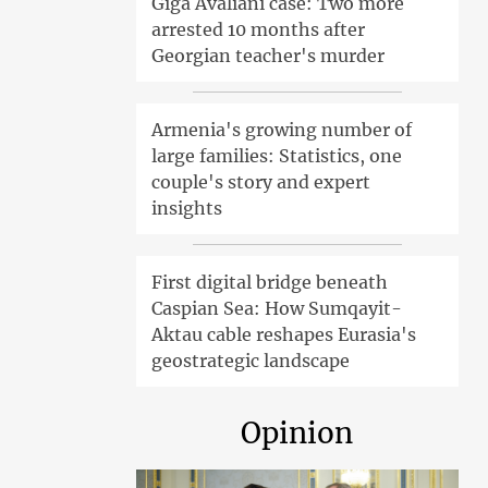
Giga Avaliani case: Two more
arrested 10 months after
Georgian teacher's murder
Armenia's growing number of
large families: Statistics, one
couple's story and expert
insights
First digital bridge beneath
Caspian Sea: How Sumqayit-
Aktau cable reshapes Eurasia's
geostrategic landscape
Opinion