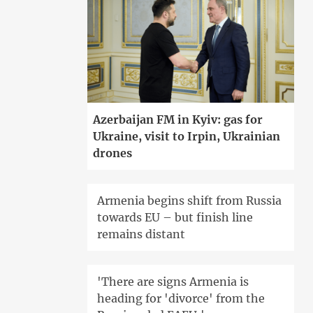
Azerbaijan FM in Kyiv: gas for
Ukraine, visit to Irpin, Ukrainian
drones
Armenia begins shift from Russia
towards EU – but finish line
remains distant
'There are signs Armenia is
heading for 'divorce' from the