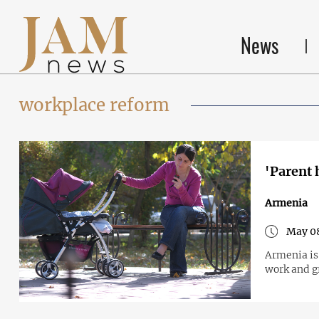
News
workplace reform
'Parent 
Armenia
May 0
Armenia is
work and gr