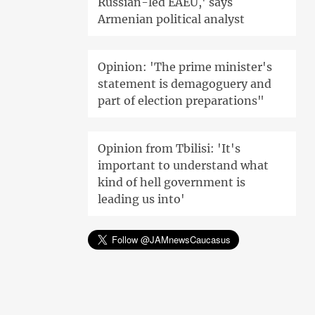
Russian-led EAEU,' says
Armenian political analyst
Opinion: 'The prime minister's
statement is demagoguery and
part of election preparations"
Opinion from Tbilisi: 'It's
important to understand what
kind of hell government is
leading us into'