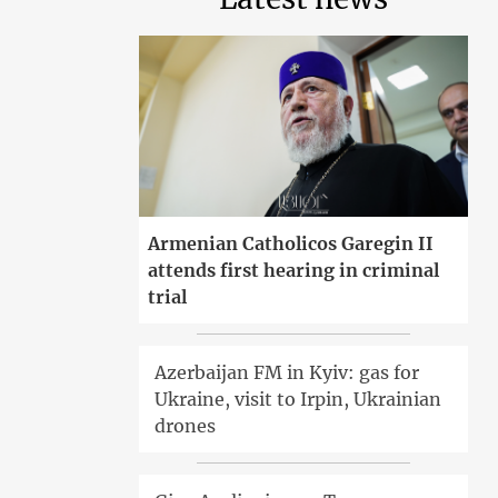
Armenian Catholicos Garegin II
attends first hearing in criminal
trial
Azerbaijan FM in Kyiv: gas for
Ukraine, visit to Irpin, Ukrainian
drones