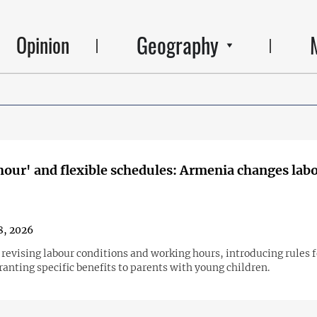
Geography
Opinion
hour' and flexible schedules: Armenia changes lab
8, 2026
 revising labour conditions and working hours, introducing rules 
anting specific benefits to parents with young children.