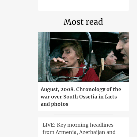
Most read
August, 2008. Chronology of the
war over South Ossetia in facts
and photos
LIVE: Key morning headlines
from Armenia, Azerbaijan and