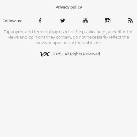
Privacy policy
Follow us:
Toponyms and terminology used in the publications, as well as the
views and opinions they contain, do not necessarily reflect the
views or opinions of the publisher
2025 - All Rights Reserved