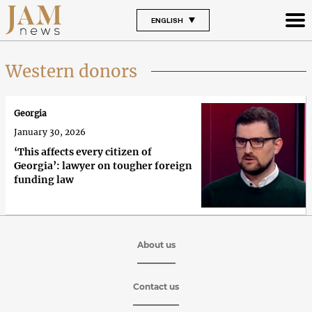
ENGLISH
Western donors
Georgia
January 30, 2026
‘This affects every citizen of
Georgia’: lawyer on tougher foreign
funding law
About us
Contact us