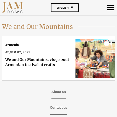
ENGLISH
We and Our Mountains
Armenia
August 02, 2021
We and Our Mountains: vlog about
Armenian festival of crafts
About us
Contact us