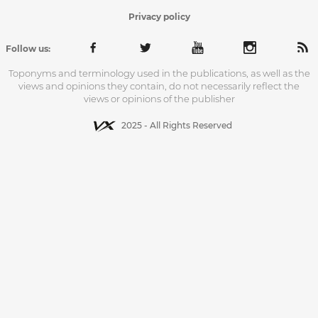
Privacy policy
Follow us:
Toponyms and terminology used in the publications, as well as the
views and opinions they contain, do not necessarily reflect the
views or opinions of the publisher
2025 - All Rights Reserved