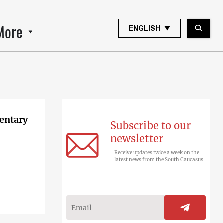
More
ENGLISH
entary
Subscribe to our
newsletter
Receive updates twice a week on the
latest news from the South Caucasus