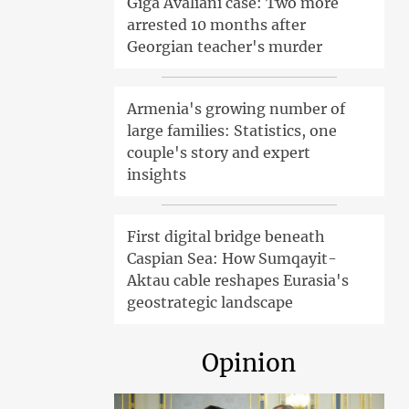
Giga Avaliani case: Two more
arrested 10 months after
Georgian teacher's murder
Armenia's growing number of
large families: Statistics, one
couple's story and expert
insights
First digital bridge beneath
Caspian Sea: How Sumqayit-
Aktau cable reshapes Eurasia's
geostrategic landscape
Opinion