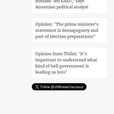
Russian-led EAEU,' says
Armenian political analyst
Opinion: 'The prime minister's
statement is demagoguery and
part of election preparations"
Opinion from Tbilisi: 'It's
important to understand what
kind of hell government is
leading us into'