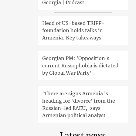
Georgia | Podcast
Head of US-based TRIPP+
foundation holds talks in
Armenia: Key takeaways
Georgian PM: 'Opposition's
current Russophobia is dictated
by Global War Party'
'There are signs Armenia is
heading for 'divorce' from the
Russian-led EAEU,' says
Armenian political analyst
Latest news