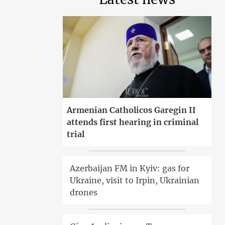
Armenian Catholicos Garegin II
attends first hearing in criminal
trial
Azerbaijan FM in Kyiv: gas for
Ukraine, visit to Irpin, Ukrainian
drones