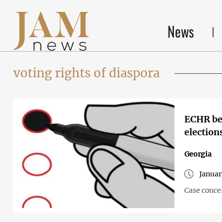
News
voting rights of diaspora
ECHR beg
election
Georgia
Januar
Case concer