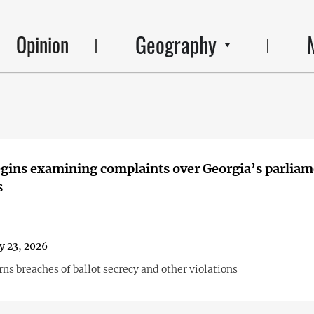
Geography
Opinion
ins examining complaints over Georgia’s parliam
s
y 23, 2026
ns breaches of ballot secrecy and other violations