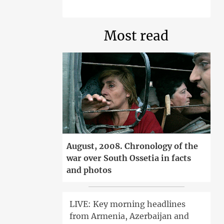
Most read
August, 2008. Chronology of the
war over South Ossetia in facts
and photos
LIVE: Key morning headlines
from Armenia, Azerbaijan and