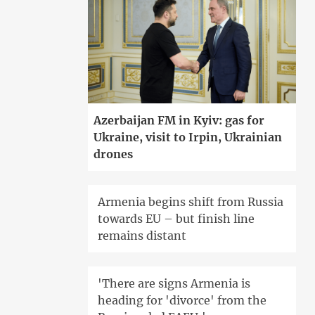
Azerbaijan FM in Kyiv: gas for
Ukraine, visit to Irpin, Ukrainian
drones
Armenia begins shift from Russia
towards EU – but finish line
remains distant
'There are signs Armenia is
heading for 'divorce' from the