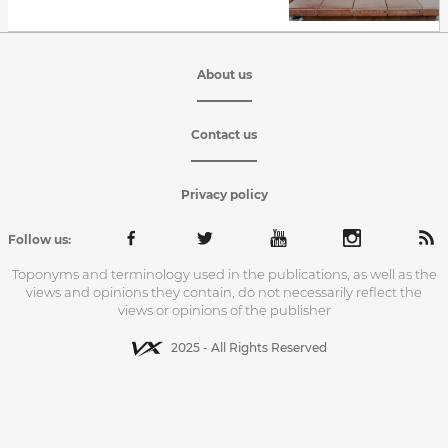
About us
Contact us
Privacy policy
Follow us:
Toponyms and terminology used in the publications, as well as the
views and opinions they contain, do not necessarily reflect the
views or opinions of the publisher
2025 - All Rights Reserved