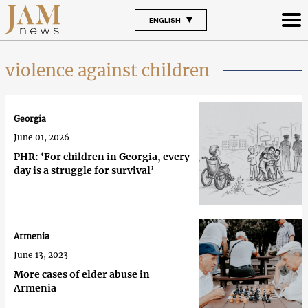
ENGLISH
violence against children
Georgia
June 01, 2026
PHR: ‘For children in Georgia, every
day is a struggle for survival’
Armenia
June 13, 2023
More cases of elder abuse in
Armenia