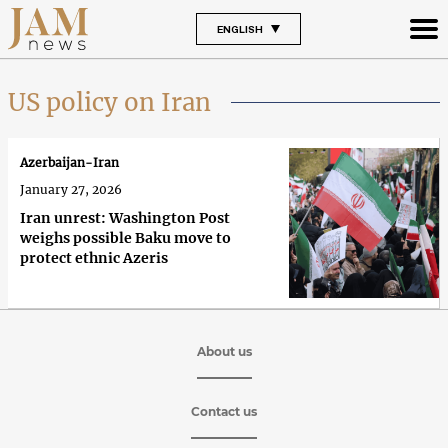
ENGLISH
US policy on Iran
Azerbaijan-Iran
January 27, 2026
Iran unrest: Washington Post
weighs possible Baku move to
protect ethnic Azeris
About us
Contact us