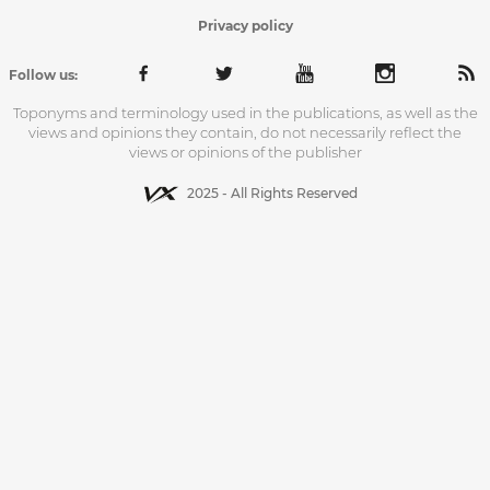
Privacy policy
Follow us:
Toponyms and terminology used in the publications, as well as the
views and opinions they contain, do not necessarily reflect the
views or opinions of the publisher
2025 - All Rights Reserved