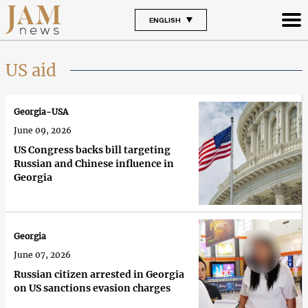
ENGLISH
US aid
Georgia-USA
June 09, 2026
US Congress backs bill targeting
Russian and Chinese influence in
Georgia
Georgia
June 07, 2026
Russian citizen arrested in Georgia
on US sanctions evasion charges