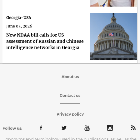
Georgia-USA
June 05, 2026
New NDAA bill calls for US
assessment of Russian and Chinese
intelligence networks in Georgia
About us
Contact us
Privacy policy
Follow us:
Toponyms and terminology used in the publications, as well as the