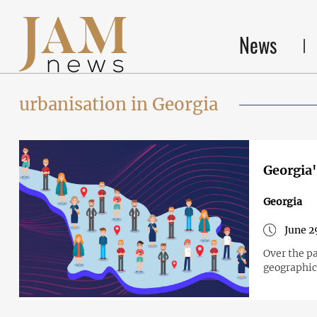
News
urbanisation in Georgia
Georgia'
Georgia
June 2
Over the pa
geographica