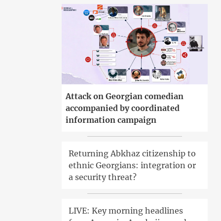
Attack on Georgian comedian
accompanied by coordinated
information campaign
Returning Abkhaz citizenship to
ethnic Georgians: integration or
a security threat?
LIVE: Key morning headlines