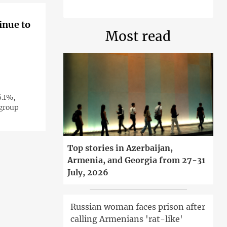
inue to
Most read
6.1%,
 group
Top stories in Azerbaijan,
Armenia, and Georgia from 27-31
July, 2026
Russian woman faces prison after
calling Armenians 'rat-like'