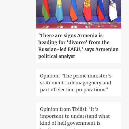
'There are signs Armenia is
heading for 'divorce' from the
Russian-led EAEU,' says Armenian
political analyst
Opinion: 'The prime minister's
statement is demagoguery and
part of election preparations"
Opinion from Tbilisi: 'It's
important to understand what
kind of hell government is