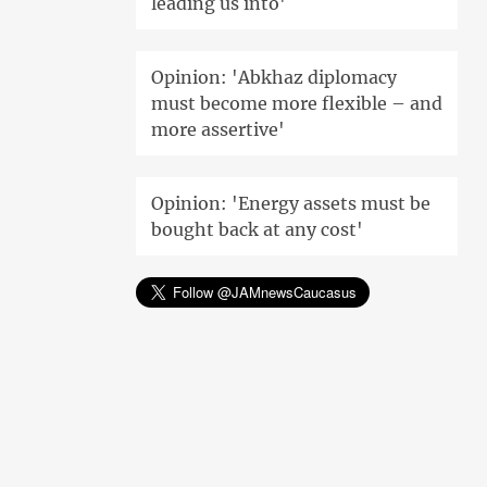
leading us into'
Opinion: 'Abkhaz diplomacy
must become more flexible – and
more assertive'
Opinion: 'Energy assets must be
bought back at any cost'