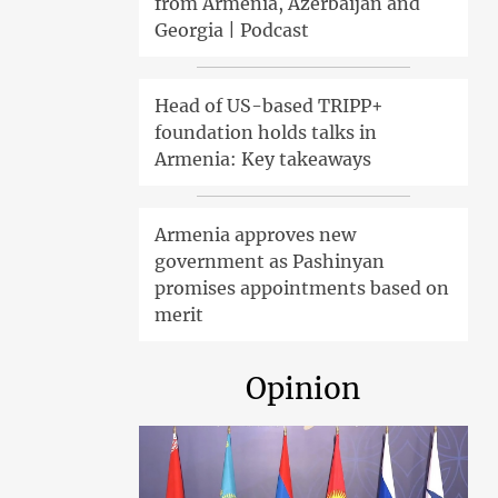
from Armenia, Azerbaijan and
Georgia | Podcast
Head of US-based TRIPP+
foundation holds talks in
Armenia: Key takeaways
Armenia approves new
government as Pashinyan
promises appointments based on
merit
Opinion