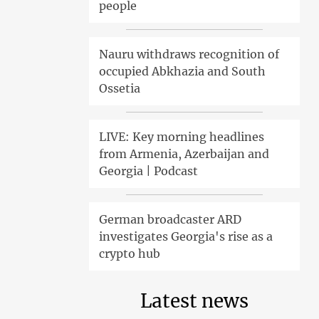
people
Nauru withdraws recognition of
occupied Abkhazia and South
Ossetia
LIVE: Key morning headlines
from Armenia, Azerbaijan and
Georgia | Podcast
German broadcaster ARD
investigates Georgia's rise as a
crypto hub
Latest news