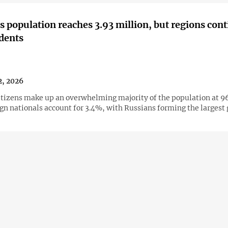
s population reaches 3.93 million, but regions cont
idents
2, 2026
itizens make up an overwhelming majority of the population at 9
ign nationals account for 3.4%, with Russians forming the largest