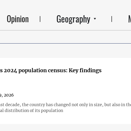
Geography
Opinion
s 2024 population census: Key findings
9, 2026
st decade, the country has changed not only in size, but also in th
l distribution of its population