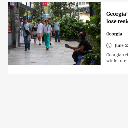
Georgia'
lose res
Georgia
June 2
Georgian c
while fore