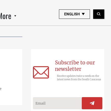
More
ENGLISH
Subscribe to our
newsletter
Receive updates twice a week on the
latest news from the South Caucasus
e