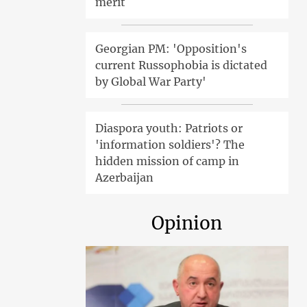
merit
Georgian PM: 'Opposition's
current Russophobia is dictated
by Global War Party'
Diaspora youth: Patriots or
'information soldiers'? The
hidden mission of camp in
Azerbaijan
Opinion