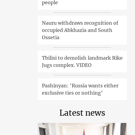
people
Nauru withdraws recognition of
occupied Abkhazia and South
Ossetia
Tbilisi to demolish landmark Rike
Jugs complex. VIDEO
Pashinyan: 'Russia wants either
exclusive ties or nothing'
Latest news