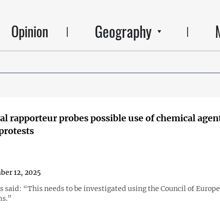
Geography
Opinion
al rapporteur probes possible use of chemical agent
protests
er 12, 2025
s said: “This needs to be investigated using the Council of Europe
s.”