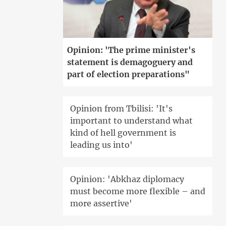
Opinion: 'The prime minister's
statement is demagoguery and
part of election preparations"
Opinion from Tbilisi: 'It's
important to understand what
kind of hell government is
leading us into'
Opinion: 'Abkhaz diplomacy
must become more flexible – and
more assertive'