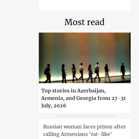
Most read
Top stories in Azerbaijan,
Armenia, and Georgia from 27-31
July, 2026
Russian woman faces prison after
calling Armenians 'rat-like'