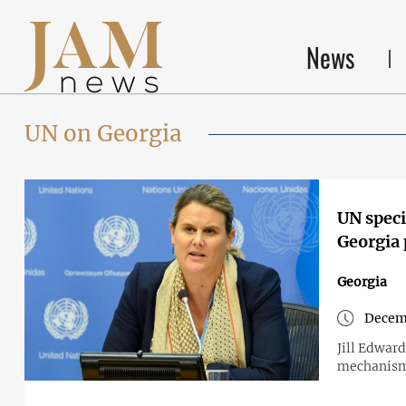
News
UN on Georgia
UN speci
Georgia 
Georgia
Decemb
Jill Edward
mechanism