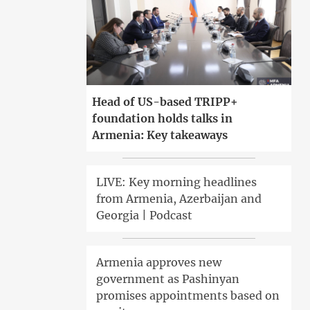
Head of US-based TRIPP+
foundation holds talks in
Armenia: Key takeaways
LIVE: Key morning headlines
from Armenia, Azerbaijan and
Georgia | Podcast
Armenia approves new
government as Pashinyan
promises appointments based on