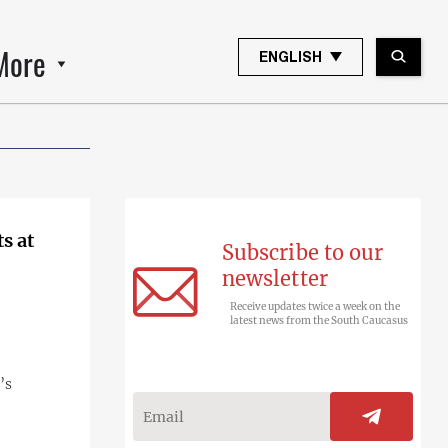
More
ENGLISH
s at
Subscribe to our
newsletter
Receive updates twice a week on the
latest news from the South Caucasus
’s