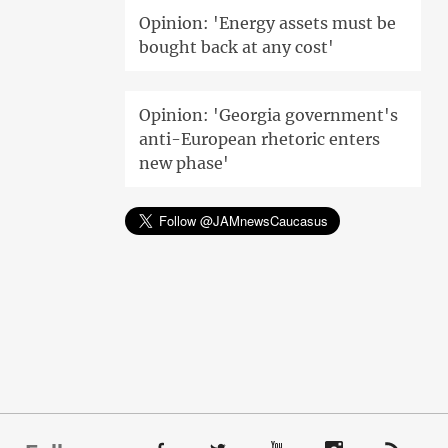
Opinion: 'Energy assets must be
bought back at any cost'
Opinion: 'Georgia government's
anti-European rhetoric enters
new phase'