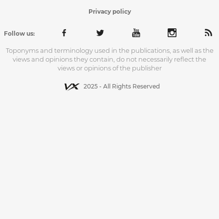
Privacy policy
Follow us:
Toponyms and terminology used in the publications, as well as the
views and opinions they contain, do not necessarily reflect the
views or opinions of the publisher
2025 - All Rights Reserved