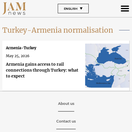
ENGLISH
Turkey-Armenia normalisation
Armenia-Turkey
May 25, 2026
Armenia gains access to rail
connections through Turkey: what
to expect
About us
Contact us