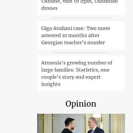
Ukraine, visit to Irpin, Ukrainian
drones
Giga Avaliani case: Two more
arrested 10 months after
Georgian teacher's murder
Armenia's growing number of
large families: Statistics, one
couple's story and expert
insights
Opinion