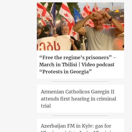
“Free the regime’s prisoners” -
March in Tbilisi | Video podcast
“Protests in Georgia”
Armenian Catholicos Garegin II
attends first hearing in criminal
trial
Azerbaijan FM in Kyiv: gas for