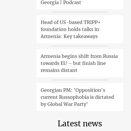
Georgia | Podcast
Head of US-based TRIPP+
foundation holds talks in
Armenia: Key takeaways
Armenia begins shift from Russia
towards EU – but finish line
remains distant
Georgian PM: 'Opposition's
current Russophobia is dictated
by Global War Party'
Latest news