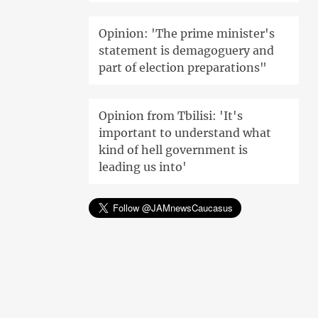
Opinion: 'The prime minister's
statement is demagoguery and
part of election preparations"
Opinion from Tbilisi: 'It's
important to understand what
kind of hell government is
leading us into'