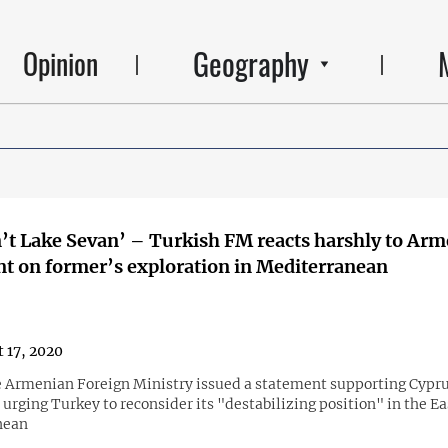
Geography
Opinion
n’t Lake Sevan’ – Turkish FM reacts harshly to Arm
t on former’s exploration in Mediterranean
 17, 2020
he Armenian Foreign Ministry issued a statement supporting Cypr
urging Turkey to reconsider its "destabilizing position" in the E
nean