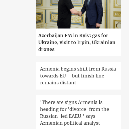
Azerbaijan FM in Kyiv: gas for
Ukraine, visit to Irpin, Ukrainian
drones
Armenia begins shift from Russia
towards EU – but finish line
remains distant
'There are signs Armenia is
heading for 'divorce' from the
Russian-led EAEU,' says
Armenian political analyst