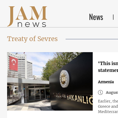
News
Treaty of Sevres
‘This is
statemen
Armenia
August
Earlier, t
Greece and 
Mediterra