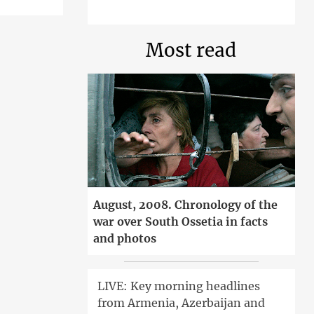
Most read
August, 2008. Chronology of the
war over South Ossetia in facts
and photos
LIVE: Key morning headlines
from Armenia, Azerbaijan and