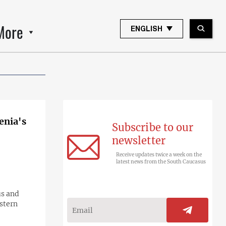
More
ENGLISH
enia's
Subscribe to our
newsletter
Receive updates twice a week on the
latest news from the South Caucasus
us and
astern