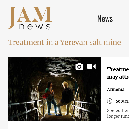
News
Treatment in a Yerevan salt mine
Treatmen
may attr
Armenia
Septem
Speleother
longer fund