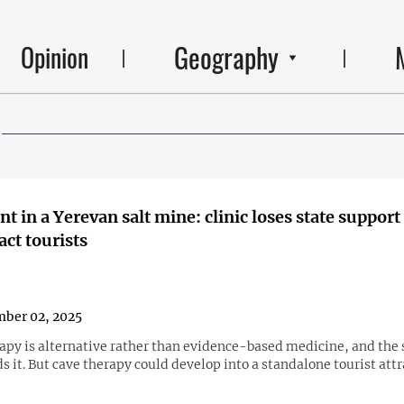
Geography
Opinion
t in a Yerevan salt mine: clinic loses state support
act tourists
ber 02, 2025
apy is alternative rather than evidence-based medicine, and the 
s it. But cave therapy could develop into a standalone tourist att