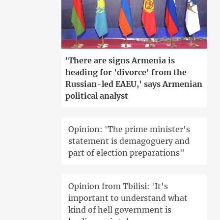
'There are signs Armenia is
heading for 'divorce' from the
Russian-led EAEU,' says Armenian
political analyst
Opinion: 'The prime minister's
statement is demagoguery and
part of election preparations"
Opinion from Tbilisi: 'It's
important to understand what
kind of hell government is