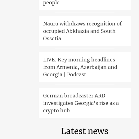
people
Nauru withdraws recognition of
occupied Abkhazia and South
Ossetia
LIVE: Key morning headlines
from Armenia, Azerbaijan and
Georgia | Podcast
German broadcaster ARD
investigates Georgia's rise as a
crypto hub
Latest news