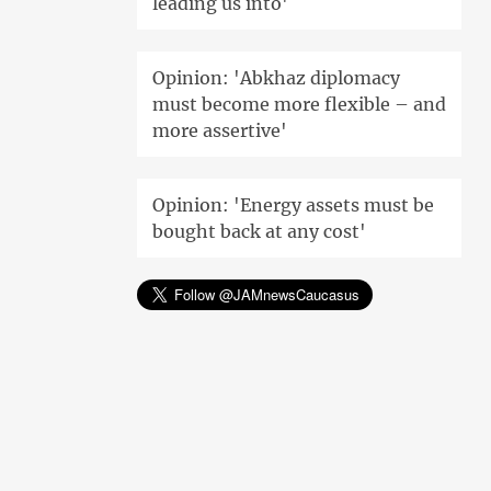
leading us into'
Opinion: 'Abkhaz diplomacy
must become more flexible – and
more assertive'
Opinion: 'Energy assets must be
bought back at any cost'