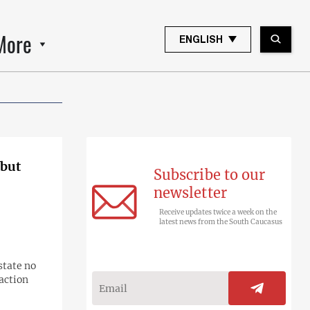
More
ENGLISH
 but
Subscribe to our
newsletter
Receive updates twice a week on the
latest news from the South Caucasus
state no
raction