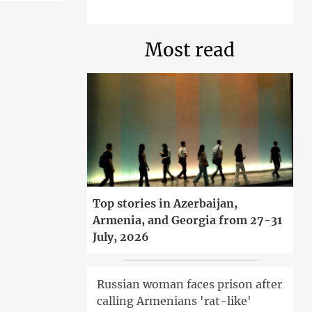
Most read
Top stories in Azerbaijan,
Armenia, and Georgia from 27-31
July, 2026
Russian woman faces prison after
calling Armenians 'rat-like'