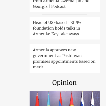
from Armenia, Azerbaijan and
Georgia | Podcast
Head of US-based TRIPP+
foundation holds talks in
Armenia: Key takeaways
Armenia approves new
government as Pashinyan
promises appointments based on
merit
Opinion