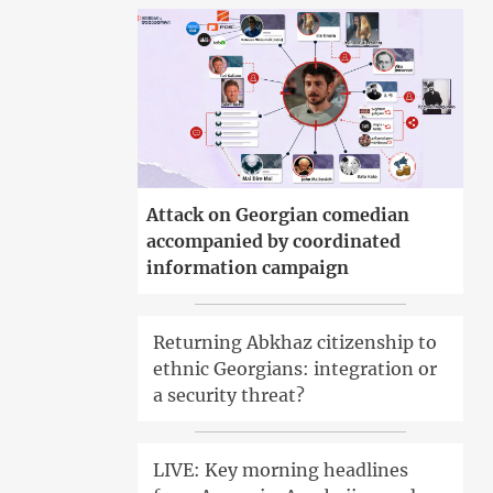
Attack on Georgian comedian
accompanied by coordinated
information campaign
Returning Abkhaz citizenship to
ethnic Georgians: integration or
a security threat?
LIVE: Key morning headlines