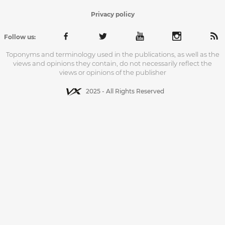
Privacy policy
Follow us:
Toponyms and terminology used in the publications, as well as the
views and opinions they contain, do not necessarily reflect the
views or opinions of the publisher
2025 - All Rights Reserved