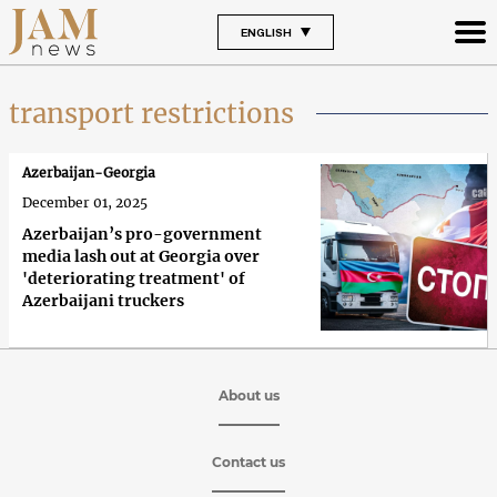
ENGLISH
transport restrictions
Azerbaijan-Georgia
December 01, 2025
Azerbaijan’s pro-government
media lash out at Georgia over
'deteriorating treatment' of
Azerbaijani truckers
About us
Contact us