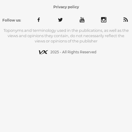
Privacy policy
Follow us:
Toponyms and terminology used in the publications, as well as the
views and opinions they contain, do not necessarily reflect the
views or opinions of the publisher
2025 - All Rights Reserved