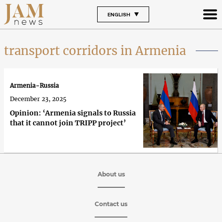
ENGLISH
transport corridors in Armenia
Armenia-Russia
December 23, 2025
Opinion: ‘Armenia signals to Russia
that it cannot join TRIPP project’
About us
Contact us