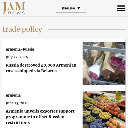
ENGLISH
trade policy
Armenia-Russia
July 22, 2026
Russia destroyed 40,000 Armenian
roses shipped via Belarus
Armenia
June 13, 2026
Armenia unveils exporter support
programme to offset Russian
restrictions