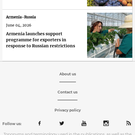
Armenia-Russia
June 04, 2026
Armenia launches support
programme for exporters in
response to Russian restrictions
About us
Contact us
Privacy policy
Follow us:
Toponyms and terminology used in the publications, as well as the