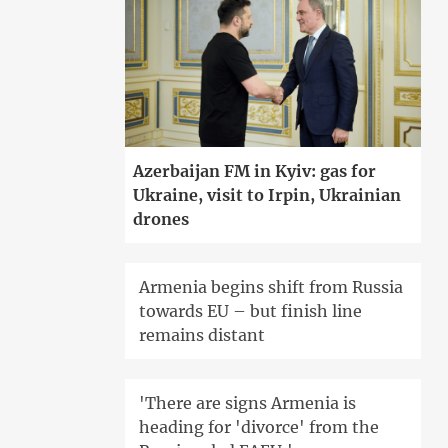
Azerbaijan FM in Kyiv: gas for
Ukraine, visit to Irpin, Ukrainian
drones
Armenia begins shift from Russia
towards EU – but finish line
remains distant
'There are signs Armenia is
heading for 'divorce' from the