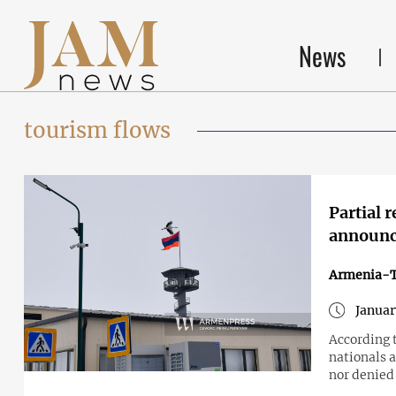
News
tourism flows
Partial 
announc
Armenia-T
Januar
According 
nationals a
nor denied 