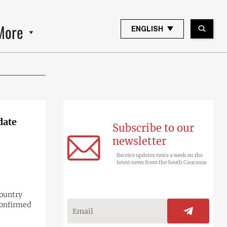
More
ENGLISH
date
Subscribe to our
newsletter
Receive updates twice a week on the
latest news from the South Caucasus
country
confirmed