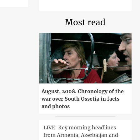
Most read
August, 2008. Chronology of the
war over South Ossetia in facts
and photos
LIVE: Key morning headlines
from Armenia, Azerbaijan and