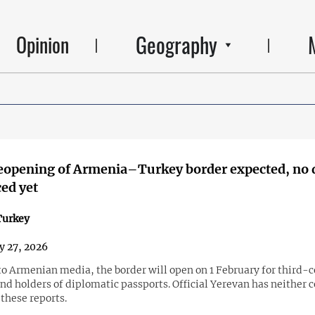
Geography
Opinion
reopening of Armenia–Turkey border expected, no 
ed yet
urkey
y 27, 2026
to Armenian media, the border will open on 1 February for third-
nd holders of diplomatic passports. Official Yerevan has neither 
these reports.