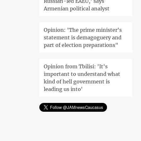
Russian-led EAEU,' says
Armenian political analyst
Opinion: 'The prime minister's
statement is demagoguery and
part of election preparations"
Opinion from Tbilisi: 'It's
important to understand what
kind of hell government is
leading us into'