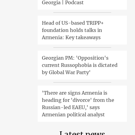
Georgia | Podcast
Head of US-based TRIPP+
foundation holds talks in
Armenia: Key takeaways
Georgian PM: 'Opposition's
current Russophobia is dictated
by Global War Party'
'There are signs Armenia is
heading for 'divorce' from the
Russian-led EAEU,' says
Armenian political analyst
Latest news