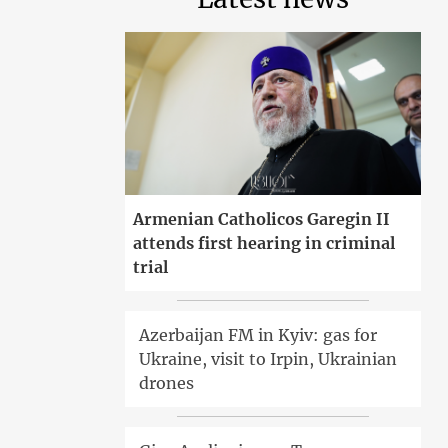
Armenian Catholicos Garegin II
attends first hearing in criminal
trial
Azerbaijan FM in Kyiv: gas for
Ukraine, visit to Irpin, Ukrainian
drones