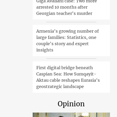
Giga Avaliani case: Two more
arrested 10 months after
Georgian teacher's murder
Armenia's growing number of
large families: Statistics, one
couple's story and expert
insights
First digital bridge beneath
Caspian Sea: How Sumqayit-
Aktau cable reshapes Eurasia's
geostrategic landscape
Opinion