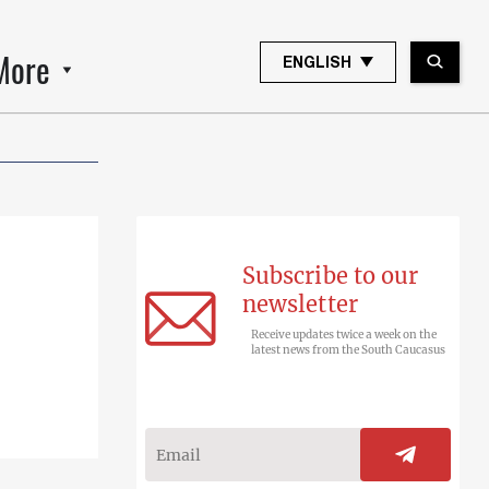
More
ENGLISH
Subscribe to our
newsletter
Receive updates twice a week on the
latest news from the South Caucasus