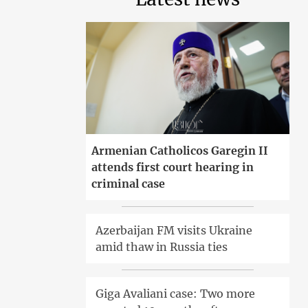
Armenian Catholicos Garegin II
attends first court hearing in
criminal case
Azerbaijan FM visits Ukraine
amid thaw in Russia ties
Giga Avaliani case: Two more