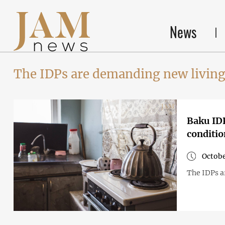
News
The IDPs are demanding new living
Baku IDPs
conditio
Octobe
The IDPs a