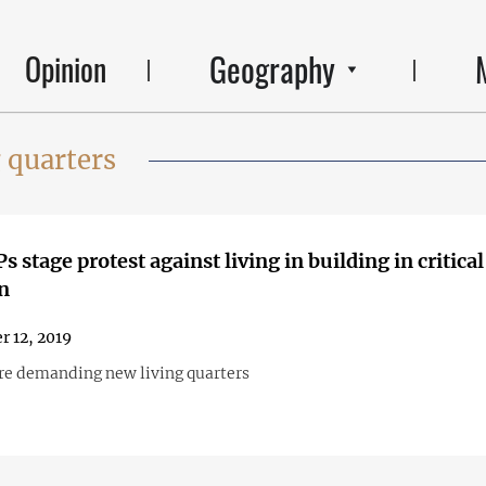
Geography
Opinion
 quarters
 stage protest against living in building in critical
n
r 12, 2019
re demanding new living quarters