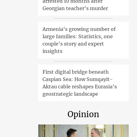
arrested 10 months after
Georgian teacher's murder
Armenia's growing number of
large families: Statistics, one
couple's story and expert
insights
First digital bridge beneath
Caspian Sea: How Sumqayit-
Aktau cable reshapes Eurasia's
geostrategic landscape
Opinion