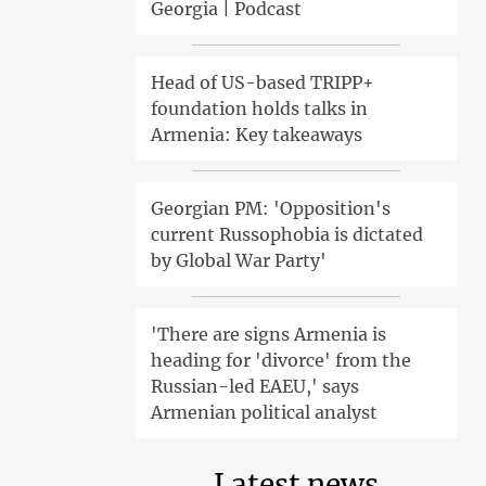
Georgia | Podcast
Head of US-based TRIPP+
foundation holds talks in
Armenia: Key takeaways
Georgian PM: 'Opposition's
current Russophobia is dictated
by Global War Party'
'There are signs Armenia is
heading for 'divorce' from the
Russian-led EAEU,' says
Armenian political analyst
Latest news