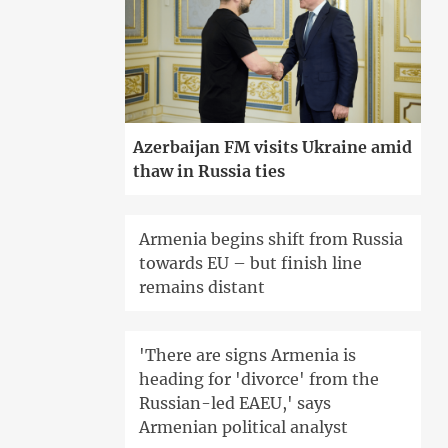
Azerbaijan FM visits Ukraine amid
thaw in Russia ties
Armenia begins shift from Russia
towards EU – but finish line
remains distant
'There are signs Armenia is
heading for 'divorce' from the
Russian-led EAEU,' says
Armenian political analyst