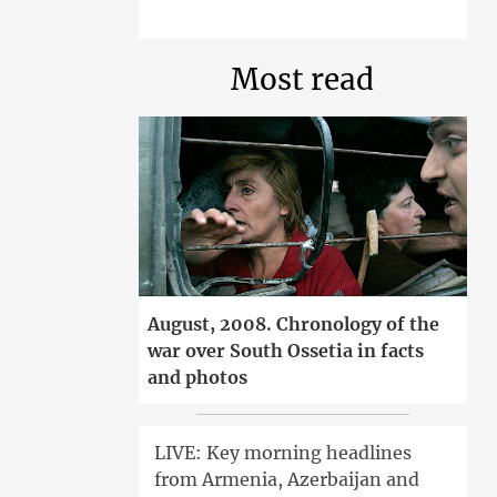
Most read
August, 2008. Chronology of the
war over South Ossetia in facts
and photos
LIVE: Key morning headlines
from Armenia, Azerbaijan and