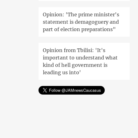
Opinion: 'The prime minister's
statement is demagoguery and
part of election preparations"
Opinion from Tbilisi: 'It's
important to understand what
kind of hell government is
leading us into'