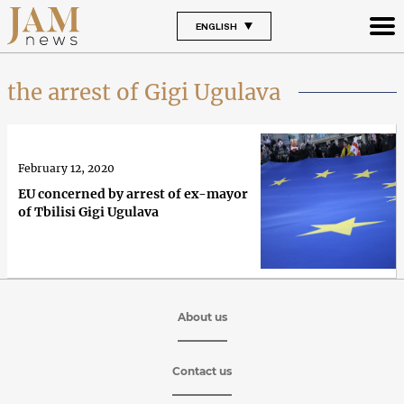
ENGLISH
the arrest of Gigi Ugulava
February 12, 2020
EU concerned by arrest of ex-mayor
of Tbilisi Gigi Ugulava
About us
Contact us