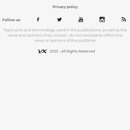
Privacy policy
Follow us:
Toponyms and terminology used in the publications, as well as the
views and opinions they contain, do not necessarily reflect the
views or opinions of the publisher
2025 - All Rights Reserved