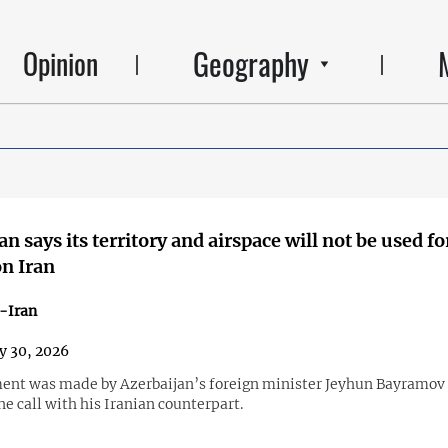
Geography
Opinion
n says its territory and airspace will not be used fo
on Iran
-Iran
y 30, 2026
ent was made by Azerbaijan’s foreign minister Jeyhun Bayramov 
e call with his Iranian counterpart.