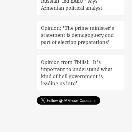
Russian-led EAEU,' says
Armenian political analyst
Opinion: 'The prime minister's
statement is demagoguery and
part of election preparations"
Opinion from Tbilisi: 'It's
important to understand what
kind of hell government is
leading us into'