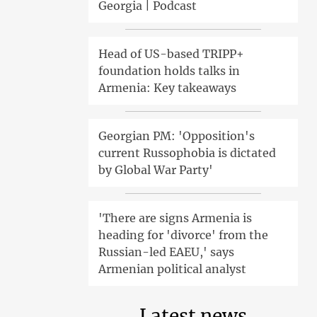
Georgia | Podcast
Head of US-based TRIPP+
foundation holds talks in
Armenia: Key takeaways
Georgian PM: 'Opposition's
current Russophobia is dictated
by Global War Party'
'There are signs Armenia is
heading for 'divorce' from the
Russian-led EAEU,' says
Armenian political analyst
Latest news