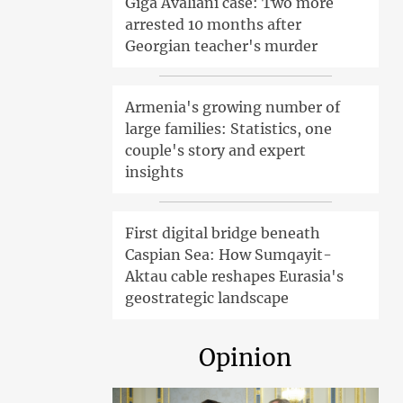
Giga Avaliani case: Two more
arrested 10 months after
Georgian teacher's murder
Armenia's growing number of
large families: Statistics, one
couple's story and expert
insights
First digital bridge beneath
Caspian Sea: How Sumqayit-
Aktau cable reshapes Eurasia's
geostrategic landscape
Opinion