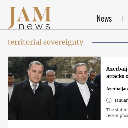
News
territorial sovereignty
Azerbaija
attacks 
Azerbaijan
Januar
The statem
recent phon