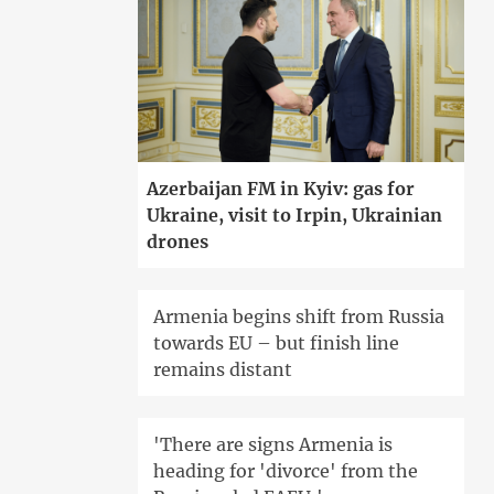
Azerbaijan FM in Kyiv: gas for
Ukraine, visit to Irpin, Ukrainian
drones
Armenia begins shift from Russia
towards EU – but finish line
remains distant
'There are signs Armenia is
heading for 'divorce' from the