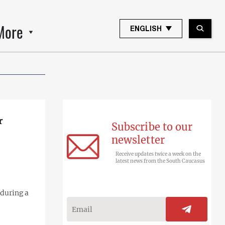
More
ENGLISH
r
Subscribe to our
newsletter
Receive updates twice a week on the
latest news from the South Caucasus
during a