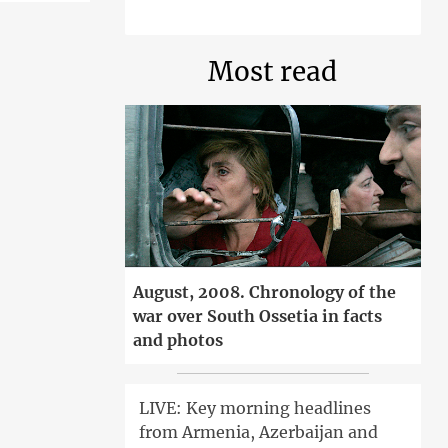
Most read
August, 2008. Chronology of the
war over South Ossetia in facts
and photos
LIVE: Key morning headlines
from Armenia, Azerbaijan and