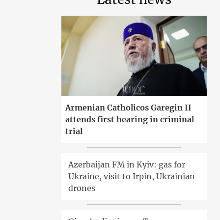
Armenian Catholicos Garegin II
attends first hearing in criminal
trial
Azerbaijan FM in Kyiv: gas for
Ukraine, visit to Irpin, Ukrainian
drones