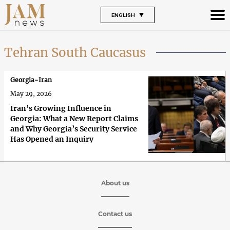
ENGLISH
Tehran South Caucasus
Georgia-Iran
May 29, 2026
Iran’s Growing Influence in
Georgia: What a New Report Claims
and Why Georgia’s Security Service
Has Opened an Inquiry
About us
Contact us