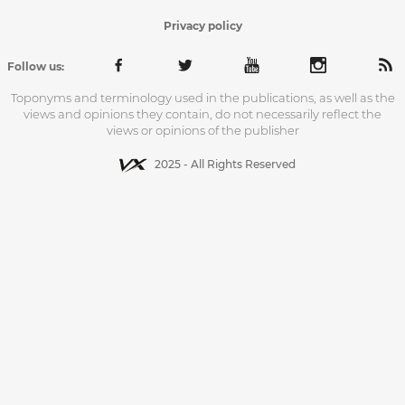
Privacy policy
Follow us:
Toponyms and terminology used in the publications, as well as the
views and opinions they contain, do not necessarily reflect the
views or opinions of the publisher
2025 - All Rights Reserved