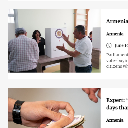
Armenia
Armenia
June 1
Parliament 
vote-buying
citizens wh
Expert: 
days tha
Armenia