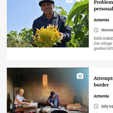
Problems
personal 
Armenia
Novem
Edik Hakob
the village
garden lef
Attempts
border
Armenia
July 0