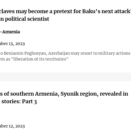
laves may become a pretext for Baku's next attack
 political scientist
n-Armenia
ber 13, 2023
to Beniamin Poghosyan, Azerbaijan may resort to military actions
m as "liberation of its territories"
 of southern Armenia, Syunik region, revealed in
stories: Part 3
ber 12, 2023