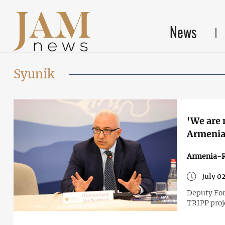
News
Syunik
'We are 
Armenia'
Armenia-R
July 0
Deputy For
TRIPP proj