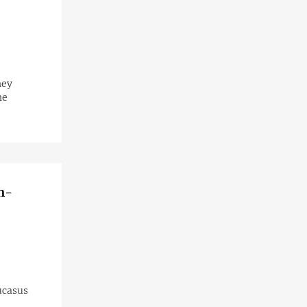
hey
he
n-