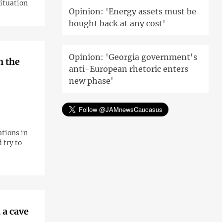
situation
Opinion: 'Energy assets must be
bought back at any cost'
Opinion: 'Georgia government's
n the
anti-European rhetoric enters
new phase'
tions in
 try to
 a cave