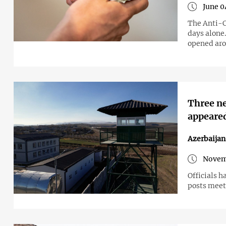
June 0
The Anti-C
days alone
opened aro
Three n
appeare
Azerbaija
Novem
Officials h
posts meet