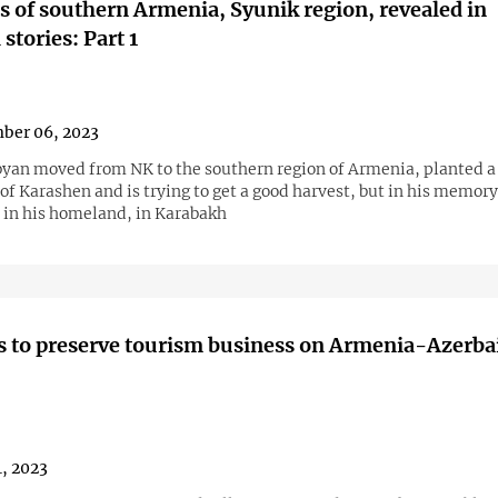
 of southern Armenia, Syunik region, revealed in
stories: Part 1
ber 06, 2023
yan moved from NK to the southern region of Armenia, planted a
 of Karashen and is trying to get a good harvest, but in his memory
t in his homeland, in Karabakh
 to preserve tourism business on Armenia-Azerba
4, 2023