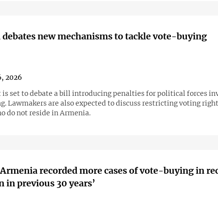
 debates new mechanisms to tackle vote-buying
6, 2026
is set to debate a bill introducing penalties for political forces in
. Lawmakers are also expected to discuss restricting voting right
o do not reside in Armenia.
‘Armenia recorded more cases of vote-buying in re
n in previous 30 years’