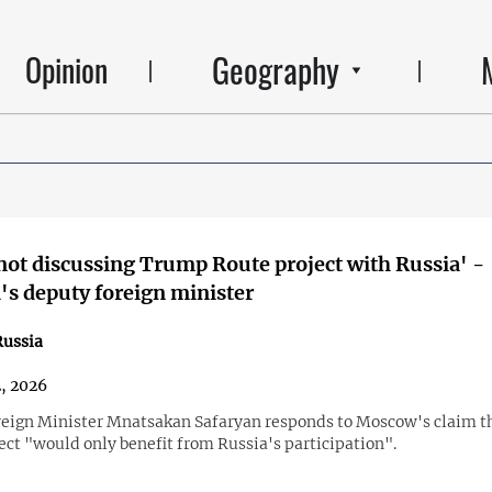
Geography
Opinion
not discussing Trump Route project with Russia' -
s deputy foreign minister
ussia
2, 2026
eign Minister Mnatsakan Safaryan responds to Moscow's claim t
ect "would only benefit from Russia's participation".