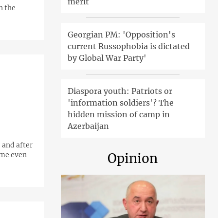
merit
n the
Georgian PM: 'Opposition's
current Russophobia is dictated
by Global War Party'
Diaspora youth: Patriots or
'information soldiers'? The
hidden mission of camp in
Azerbaijan
 and after
ame even
Opinion