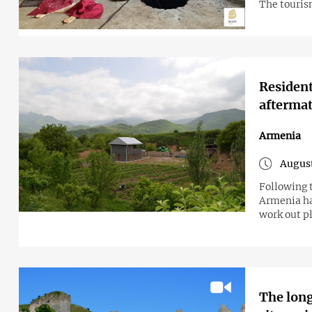
The tourism
Resident
aftermat
Armenia
August
Following 
Armenia ha
work out pl
The long