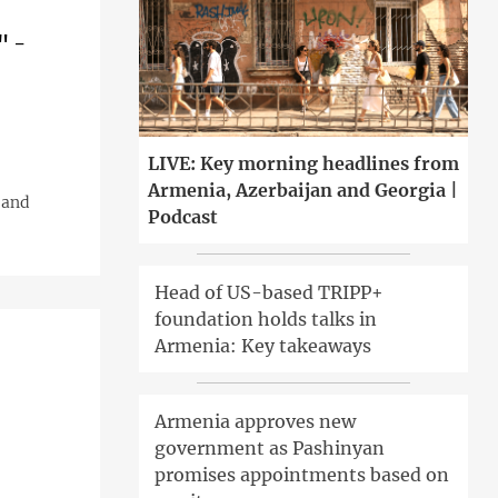
" -
LIVE: Key morning headlines from
Armenia, Azerbaijan and Georgia |
 and
Podcast
Head of US-based TRIPP+
foundation holds talks in
Armenia: Key takeaways
Armenia approves new
government as Pashinyan
promises appointments based on