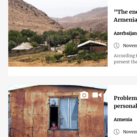
"The enc
Armenian
Azerbaija
Novem
According 
present the
Problems
personal 
Armenia
Novem