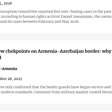
4, 2026
orruption Committee reported five vote-buying cases in the past
. According to human rights activist Daniel Ioannisyan, the comm
und 60 cases between February and May 2026.
ew chekpoints on Armenia-Azerbaijan border: why
d
n-Armenia
ber 28, 2025
ave only confirmed that the border guards have begun service and 
 modern standards. Comment from military analyst Leonid Nersi