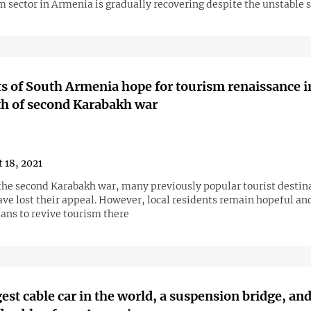
 sector in Armenia is gradually recovering despite the unstable 
s of South Armenia hope for tourism renaissance i
h of second Karabakh war
 18, 2021
the second Karabakh war, many previously popular tourist destina
ve lost their appeal. However, local residents remain hopeful and
ans to revive tourism there
est cable car in the world, a suspension bridge, and