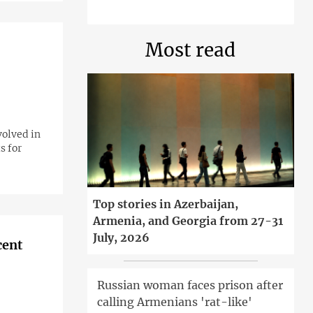
Most read
volved in
s for
Top stories in Azerbaijan,
Armenia, and Georgia from 27-31
July, 2026
cent
Russian woman faces prison after
calling Armenians 'rat-like'