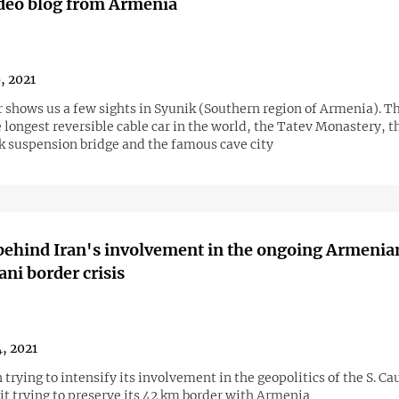
ideo blog from Armenia
6, 2021
r shows us a few sights in Syunik (Southern region of Armenia). T
 longest reversible cable car in the world, the Tatev Monastery, t
 suspension bridge and the famous cave city
behind Iran's involvement in the ongoing Armenia
ani border crisis
4, 2021
it trying to preserve its 42 km border with Armenia