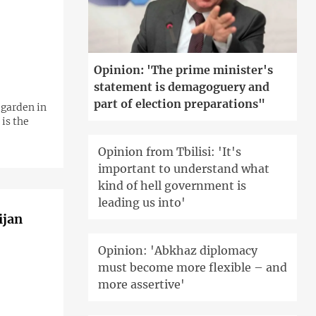
Opinion: 'The prime minister's
statement is demagoguery and
part of election preparations"
 garden in
 is the
Opinion from Tbilisi: 'It's
important to understand what
kind of hell government is
leading us into'
ijan
Opinion: 'Abkhaz diplomacy
must become more flexible – and
more assertive'