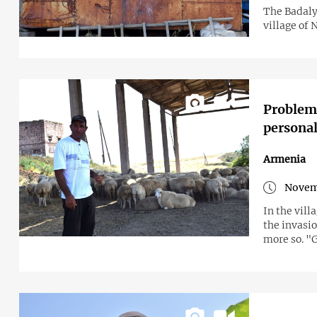
The Badaly
village of
Problems
personal 
Armenia
Novem
In the vill
the invasio
more so. "