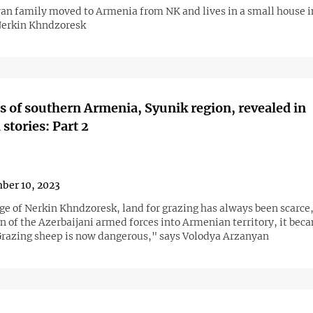
an family moved to Armenia from NK and lives in a small house i
 Nerkin Khndzoresk
 of southern Armenia, Syunik region, revealed in
stories: Part 2
ber 10, 2023
age of Nerkin Khndzoresk, land for grazing has always been scarce,
n of the Azerbaijani armed forces into Armenian territory, it bec
Grazing sheep is now dangerous," says Volodya Arzanyan