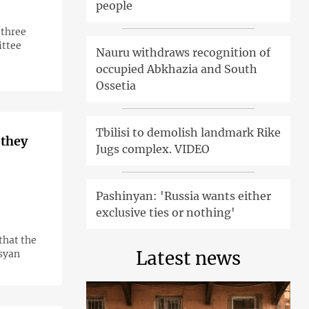
people
 three
ittee
Nauru withdraws recognition of
occupied Abkhazia and South
Ossetia
Tbilisi to demolish landmark Rike
 they
Jugs complex. VIDEO
Pashinyan: 'Russia wants either
exclusive ties or nothing'
that the
Latest news
syan