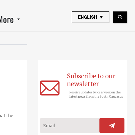
More
ENGLISH
Subscribe to our
newsletter
Receive updates twice a week on the
latest news from the South Caucasus
hat the