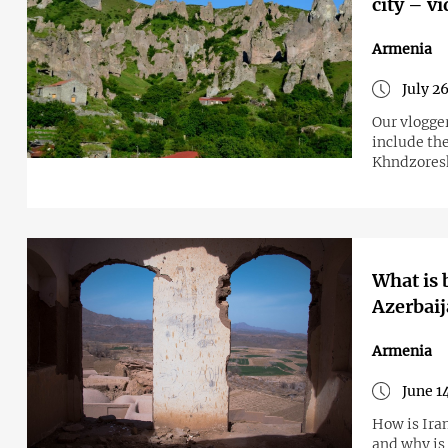
city – v
Armenia
July 2
Our vlogge
include the
Khndzoresk
What is 
Azerbaij
Armenia
June 1
How is Iran trying to intensify its involvement in the geopolitics of the S. Caucasus
and why is 