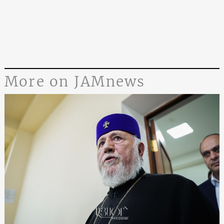
More on JAMnews