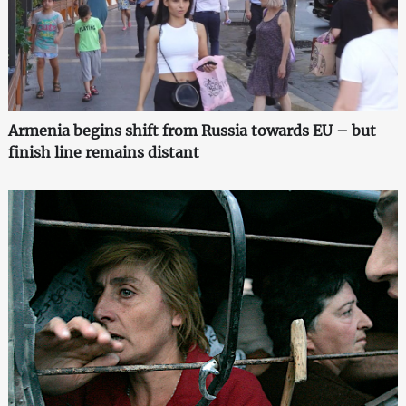
Armenia begins shift from Russia towards EU – but
finish line remains distant