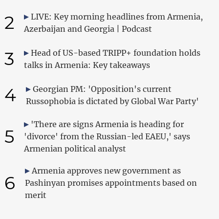
2
LIVE: Key morning headlines from Armenia,
Azerbaijan and Georgia | Podcast
3
Head of US-based TRIPP+ foundation holds
talks in Armenia: Key takeaways
4
Georgian PM: 'Opposition's current
Russophobia is dictated by Global War Party'
'There are signs Armenia is heading for
5
'divorce' from the Russian-led EAEU,' says
Armenian political analyst
Armenia approves new government as
6
Pashinyan promises appointments based on
merit