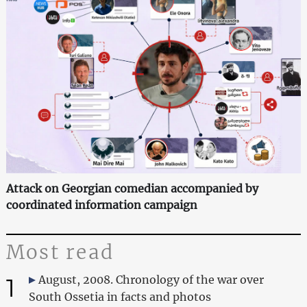
Attack on Georgian comedian accompanied by
coordinated information campaign
Most read
1
August, 2008. Chronology of the war over
South Ossetia in facts and photos