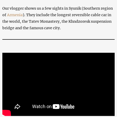
Our vlogger shows us a few sights in Syunik (Southern region
of
Armenia
). They include the longest reversible cable car in
the world, the Tatev Monastery, the Khndzoresk suspension
bridge and the famous cave city.