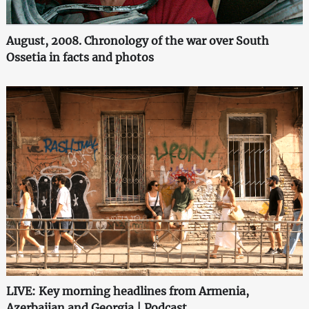
August, 2008. Chronology of the war over South
Ossetia in facts and photos
LIVE: Key morning headlines from Armenia,
Azerbaijan and Georgia | Podcast