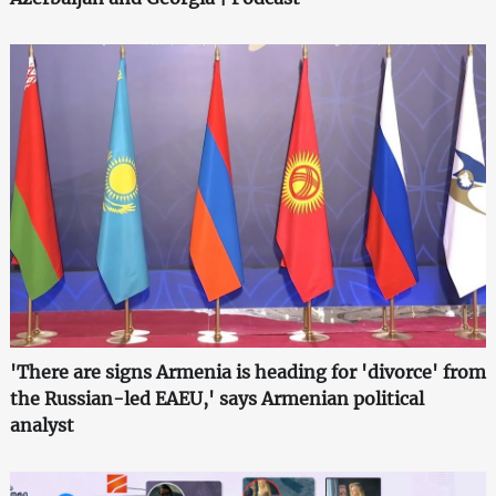
'There are signs Armenia is heading for 'divorce' from
the Russian-led EAEU,' says Armenian political
analyst