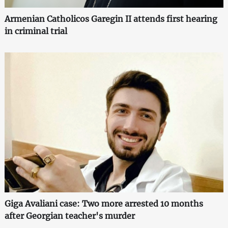
Armenian Catholicos Garegin II attends first hearing
in criminal trial
Giga Avaliani case: Two more arrested 10 months
after Georgian teacher's murder