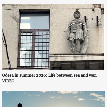
Odesa in summer 2026: Life between sea and war.
VIDEO