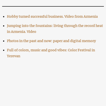
Hobby turned successful business. Video from Armenia
Jumping into the fountains: living through the record heat
in Armenia. Video
Photos in the past and now: paper and digital memory
Full of colors, music and good vibes: Color Festival in
Yerevan