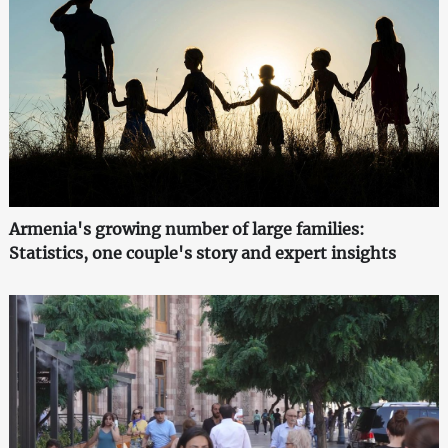
Armenia's growing number of large families:
Statistics, one couple's story and expert insights