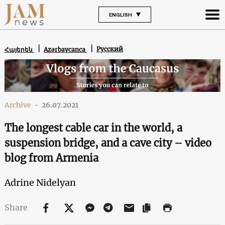
ENGLISH
Русский
Հայերեն
Azərbaycanca
Archive
-
26.07.2021
The longest cable car in the world, a
suspension bridge, and a cave city – video
blog from Armenia
Adrine Nidelyan
Share