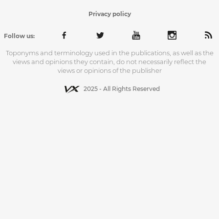
Privacy policy
Follow us:
Toponyms and terminology used in the publications, as well as the
views and opinions they contain, do not necessarily reflect the
views or opinions of the publisher
2025 - All Rights Reserved