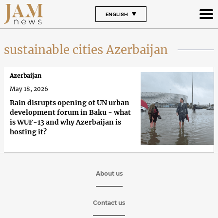
ENGLISH
sustainable cities Azerbaijan
Azerbaijan
May 18, 2026
Rain disrupts opening of UN urban
development forum in Baku - what
is WUF-13 and why Azerbaijan is
hosting it?
About us
Contact us