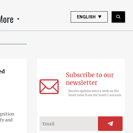
More
ENGLISH
ed
Subscribe to our
newsletter
Receive updates twice a week on the
latest news from the South Caucasus
gnition
fy and