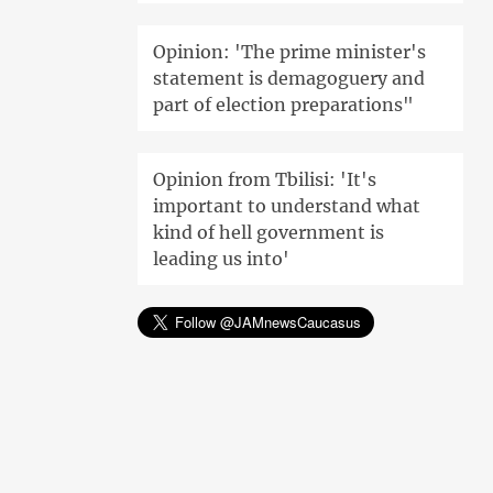
Opinion: 'The prime minister's
statement is demagoguery and
part of election preparations"
Opinion from Tbilisi: 'It's
important to understand what
kind of hell government is
leading us into'