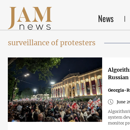
News
surveillance of protesters
Algorith
Russian 
Georgia-R
June 2
AlgorithmWa
system dev
monitor pr