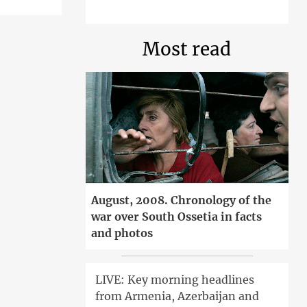
Most read
August, 2008. Chronology of the
war over South Ossetia in facts
and photos
LIVE: Key morning headlines
from Armenia, Azerbaijan and