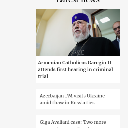
Armenian Catholicos Garegin II
attends first hearing in criminal
trial
Azerbaijan FM visits Ukraine
amid thaw in Russia ties
Giga Avaliani case: Two more