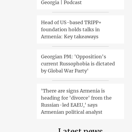
Georgia | Podcast
Head of US-based TRIPP+
foundation holds talks in
Armenia: Key takeaways
Georgian PM: 'Opposition's
current Russophobia is dictated
by Global War Party'
'There are signs Armenia is
heading for 'divorce' from the
Russian-led EAEU,' says
Armenian political analyst
Latest news