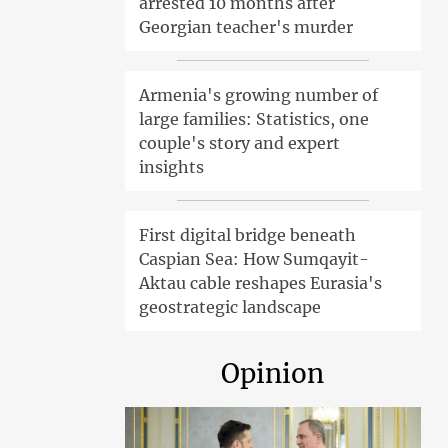
arrested 10 months after
Georgian teacher's murder
Armenia's growing number of
large families: Statistics, one
couple's story and expert
insights
First digital bridge beneath
Caspian Sea: How Sumqayit-
Aktau cable reshapes Eurasia's
geostrategic landscape
Opinion