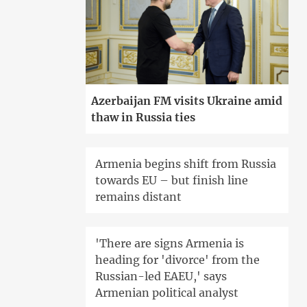
Azerbaijan FM visits Ukraine amid
thaw in Russia ties
Armenia begins shift from Russia
towards EU – but finish line
remains distant
'There are signs Armenia is
heading for 'divorce' from the
Russian-led EAEU,' says
Armenian political analyst