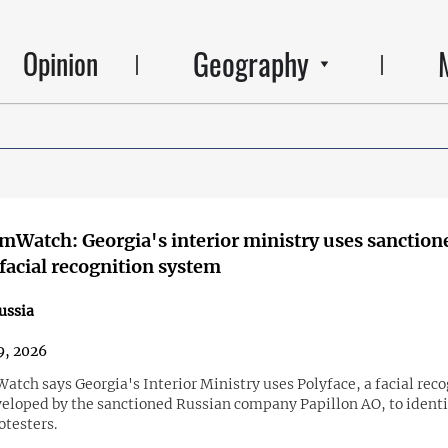
Geography
Opinion
mWatch: Georgia's interior ministry uses sanction
facial recognition system
ussia
9, 2026
tch says Georgia's Interior Ministry uses Polyface, a facial reco
eloped by the sanctioned Russian company Papillon AO, to identi
otesters.