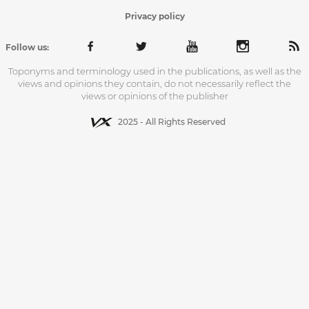
Privacy policy
Follow us:
Toponyms and terminology used in the publications, as well as the
views and opinions they contain, do not necessarily reflect the
views or opinions of the publisher
2025 - All Rights Reserved