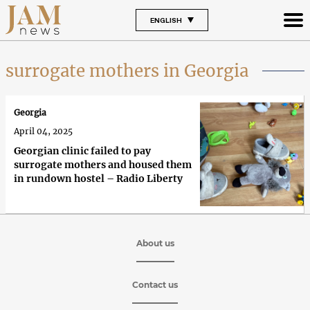
ENGLISH
surrogate mothers in Georgia
Georgia
April 04, 2025
Georgian clinic failed to pay
surrogate mothers and housed them
in rundown hostel – Radio Liberty
About us
Contact us