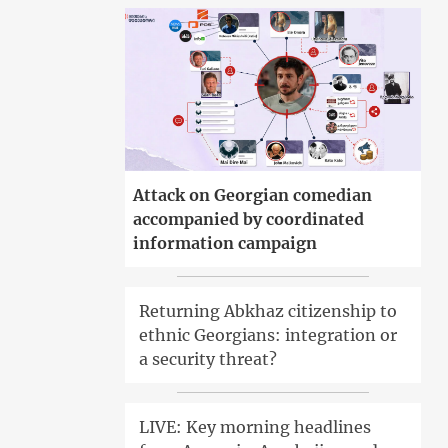
Attack on Georgian comedian
accompanied by coordinated
information campaign
Returning Abkhaz citizenship to
ethnic Georgians: integration or
a security threat?
LIVE: Key morning headlines