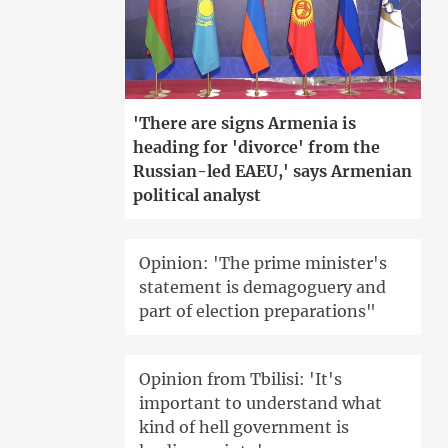
'There are signs Armenia is
heading for 'divorce' from the
Russian-led EAEU,' says Armenian
political analyst
Opinion: 'The prime minister's
statement is demagoguery and
part of election preparations"
Opinion from Tbilisi: 'It's
important to understand what
kind of hell government is