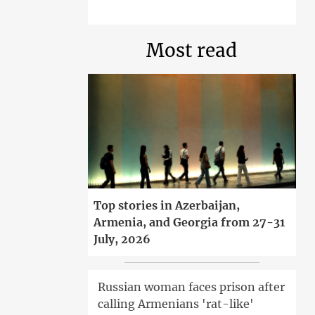
Most read
Top stories in Azerbaijan,
Armenia, and Georgia from 27-31
July, 2026
Russian woman faces prison after
calling Armenians 'rat-like'