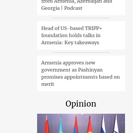
from Armenia, Azerbaijan and
Georgia | Podcast
Head of US-based TRIPP+
foundation holds talks in
Armenia: Key takeaways
Armenia approves new
government as Pashinyan
promises appointments based on
merit
Opinion