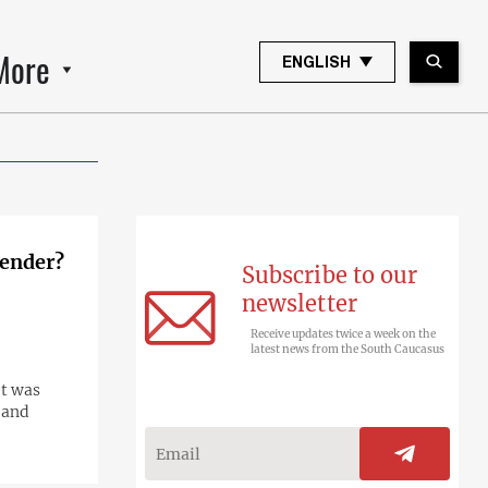
More
ENGLISH
render?
Subscribe to our
newsletter
Receive updates twice a week on the
latest news from the South Caucasus
It was
 and