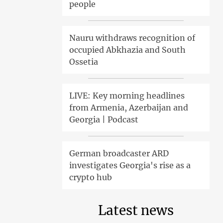
people
Nauru withdraws recognition of
occupied Abkhazia and South
Ossetia
LIVE: Key morning headlines
from Armenia, Azerbaijan and
Georgia | Podcast
German broadcaster ARD
investigates Georgia's rise as a
crypto hub
Latest news