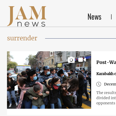
News
surrender
Post-Wa
Karabakh c
Decemb
The results
divided in
opponents -