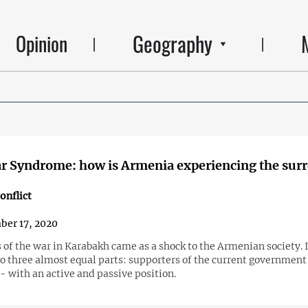
Geography
Opinion
r Syndrome: how is Armenia experiencing the sur
onflict
er 17, 2020
 of the war in Karabakh came as a shock to the Armenian society. 
to three almost equal parts: supporters of the current government
 with an active and passive position.