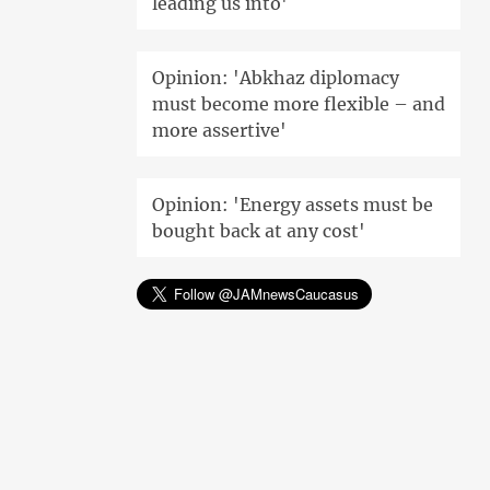
leading us into'
Opinion: 'Abkhaz diplomacy
must become more flexible – and
more assertive'
Opinion: 'Energy assets must be
bought back at any cost'