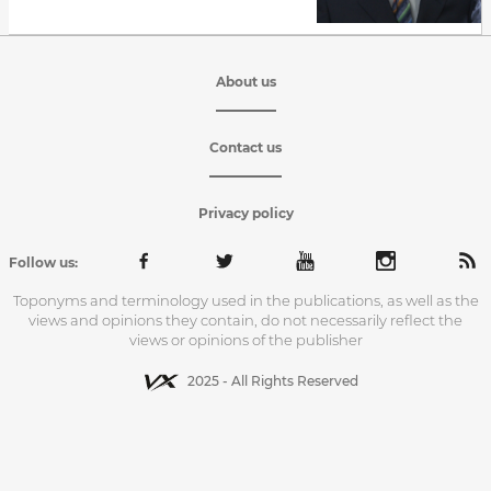
About us
Contact us
Privacy policy
Follow us:
Toponyms and terminology used in the publications, as well as the
views and opinions they contain, do not necessarily reflect the
views or opinions of the publisher
2025 - All Rights Reserved