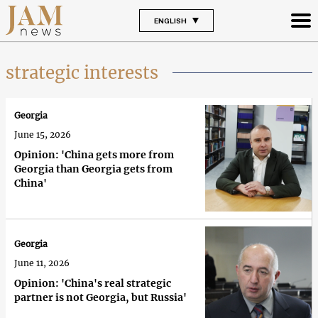
ENGLISH
strategic interests
Georgia
June 15, 2026
Opinion: 'China gets more from
Georgia than Georgia gets from
China'
Georgia
June 11, 2026
Opinion: 'China's real strategic
partner is not Georgia, but Russia'