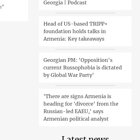
Georgia | Podcast
on”
Head of US-based TRIPP+
foundation holds talks in
Armenia: Key takeaways
Georgian PM: 'Opposition's
current Russophobia is dictated
by Global War Party'
'There are signs Armenia is
heading for 'divorce' from the
Russian-led EAEU,' says
Armenian political analyst
Latest news