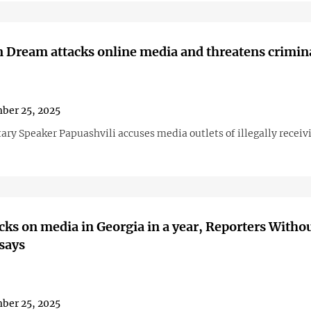
 Dream attacks online media and threatens crimina
ber 25, 2025
ary Speaker Papuashvili accuses media outlets of illegally receiv
cks on media in Georgia in a year, Reporters Witho
says
ber 25, 2025