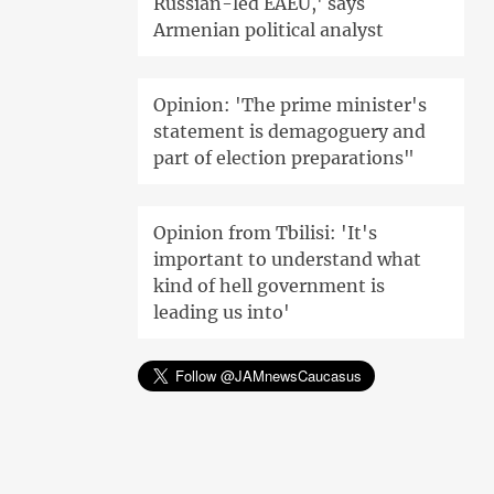
Russian-led EAEU,' says
Armenian political analyst
Opinion: 'The prime minister's
statement is demagoguery and
part of election preparations"
Opinion from Tbilisi: 'It's
important to understand what
kind of hell government is
leading us into'