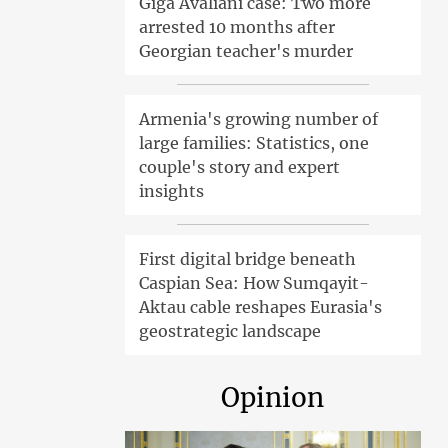
Giga Avaliani case: Two more
arrested 10 months after
Georgian teacher's murder
Armenia's growing number of
large families: Statistics, one
couple's story and expert
insights
First digital bridge beneath
Caspian Sea: How Sumqayit-
Aktau cable reshapes Eurasia's
geostrategic landscape
Opinion