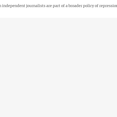
 independent journalists are part of a broader policy of repressi