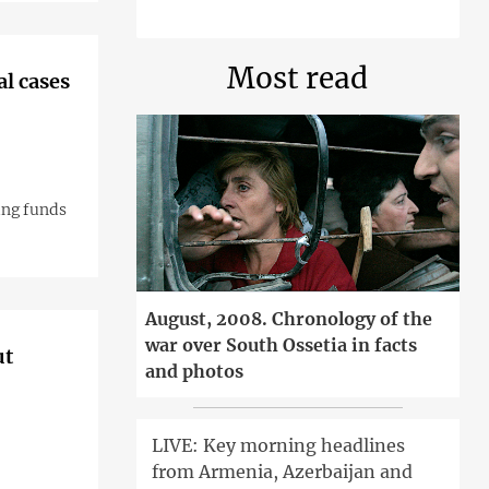
Most read
l cases
ing funds
August, 2008. Chronology of the
war over South Ossetia in facts
ut
and photos
LIVE: Key morning headlines
from Armenia, Azerbaijan and