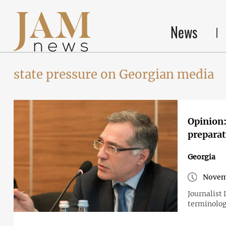
News
state pressure on Georgian media
Opinion:
preparat
Georgia
Novem
Journalist
terminolo