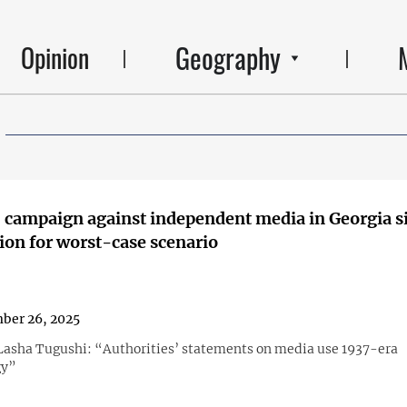
Geography
Opinion
 campaign against independent media in Georgia s
ion for worst-case scenario
ber 26, 2025
 Lasha Tugushi: “Authorities’ statements on media use 1937-era
gy”