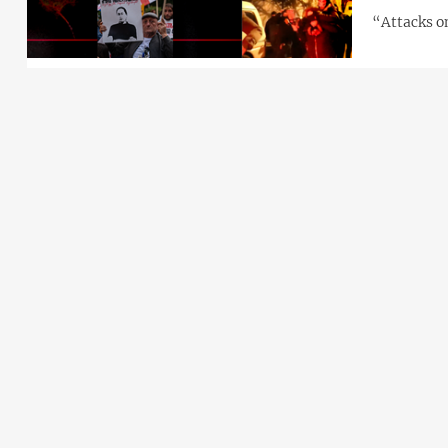
“Attacks on