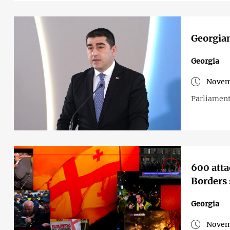
Georgian
Georgia
Novem
Parliament
600 atta
Borders 
Georgia
Novem