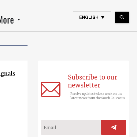
More
ENGLISH
ignals
Subscribe to our
newsletter
Receive updates twice a week on the
latest news from the South Caucasus