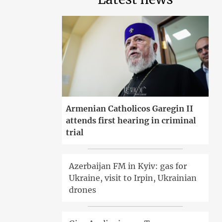
Armenian Catholicos Garegin II
attends first hearing in criminal
trial
Azerbaijan FM in Kyiv: gas for
Ukraine, visit to Irpin, Ukrainian
drones