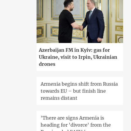
Azerbaijan FM in Kyiv: gas for
Ukraine, visit to Irpin, Ukrainian
drones
Armenia begins shift from Russia
towards EU – but finish line
remains distant
'There are signs Armenia is
heading for 'divorce' from the