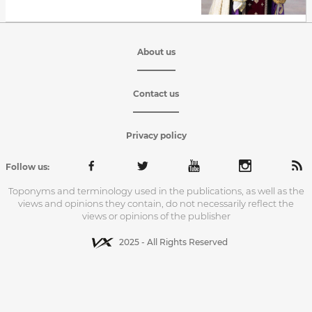
About us
Contact us
Privacy policy
Follow us:
Toponyms and terminology used in the publications, as well as the
views and opinions they contain, do not necessarily reflect the
views or opinions of the publisher
2025 - All Rights Reserved