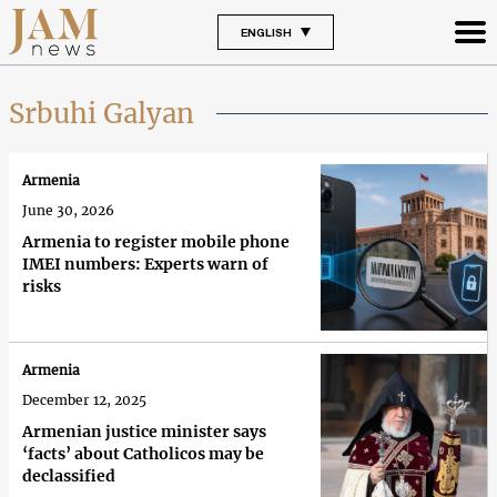
ENGLISH
Srbuhi Galyan
Armenia
June 30, 2026
Armenia to register mobile phone
IMEI numbers: Experts warn of
risks
Armenia
December 12, 2025
Armenian justice minister says
‘facts’ about Catholicos may be
declassified