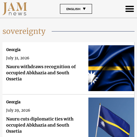
ENGLISH
sovereignty
Georgia
July 31, 2026
Nauru withdraws recognition of
occupied Abkhazia and South
Ossetia
Georgia
July 29, 2026
Nauru cuts diplomatic ties with
occupied Abkhazia and South
Ossetia