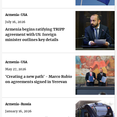
Armenia-USA
July 16, 2026
Armenia begins ratifying TRIPP
agreement with US: foreign
minister outlines key details
Armenia-USA
May 27, 2026
'Creating a new path' - Marco Rubio
on agreements signed in Yerevan
Armenia-Russia
January 16, 2026