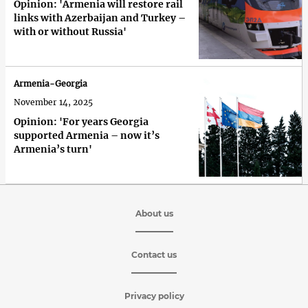
Opinion: 'Armenia will restore rail
links with Azerbaijan and Turkey –
with or without Russia'
Armenia-Georgia
November 14, 2025
Opinion: 'For years Georgia
supported Armenia – now it’s
Armenia’s turn'
About us
Contact us
Privacy policy