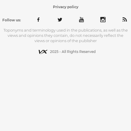
Privacy policy
Follow us:
Toponyms and terminology used in the publications, as well as the
views and opinions they contain, do not necessarily reflect the
views or opinions of the publisher
2025 - All Rights Reserved