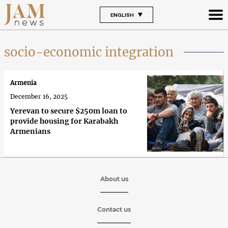
ENGLISH
socio-economic integration
Armenia
December 16, 2025
Yerevan to secure $250m loan to
provide housing for Karabakh
Armenians
About us
Contact us