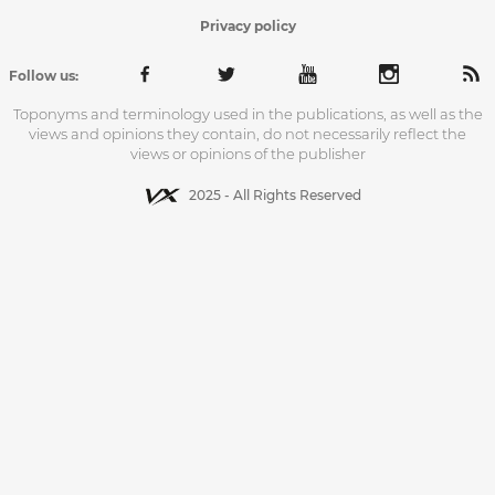
Privacy policy
Follow us:
Toponyms and terminology used in the publications, as well as the
views and opinions they contain, do not necessarily reflect the
views or opinions of the publisher
2025 - All Rights Reserved