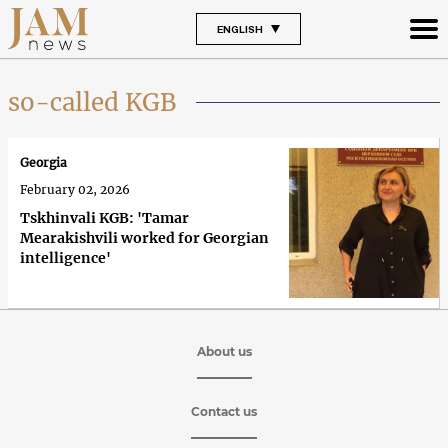
ENGLISH
so-called KGB
Georgia
February 02, 2026
Tskhinvali KGB: 'Tamar
Mearakishvili worked for Georgian
intelligence'
About us
Contact us