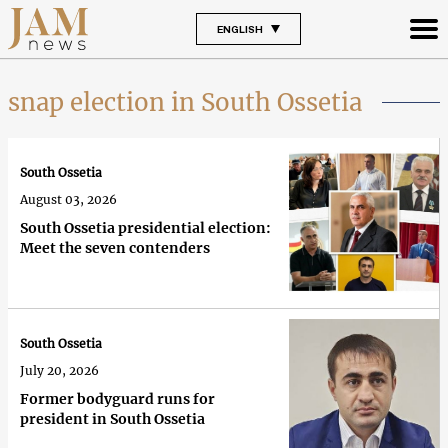
ENGLISH
snap election in South Ossetia
South Ossetia
August 03, 2026
South Ossetia presidential election:
Meet the seven contenders
South Ossetia
July 20, 2026
Former bodyguard runs for
president in South Ossetia