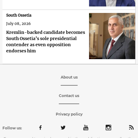
South Ossetia
July 08, 2026
Kremlin-backed candidate becomes
South Ossetia’s sole presidential
contender as even opposition
endorses him
About us
Contact us
Privacy policy
Follow us: