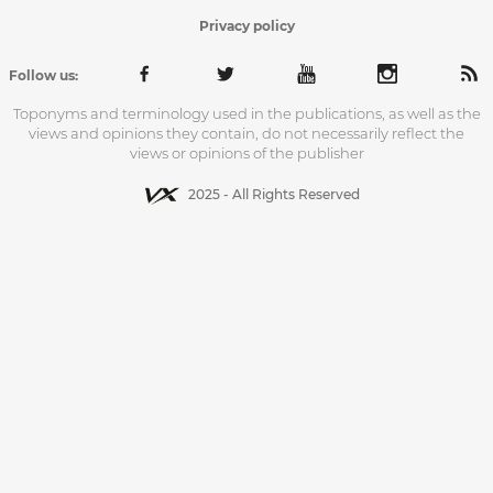
Privacy policy
Follow us:
Toponyms and terminology used in the publications, as well as the
views and opinions they contain, do not necessarily reflect the
views or opinions of the publisher
2025 - All Rights Reserved