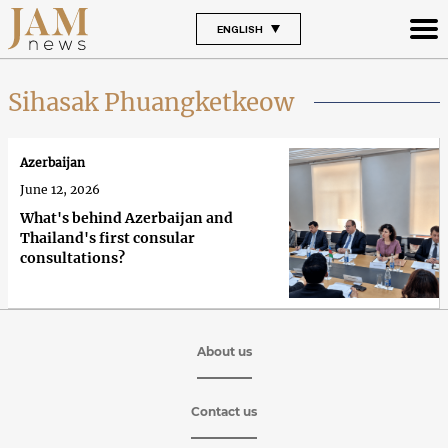
ENGLISH
Sihasak Phuangketkeow
Azerbaijan
June 12, 2026
What's behind Azerbaijan and
Thailand's first consular
consultations?
About us
Contact us