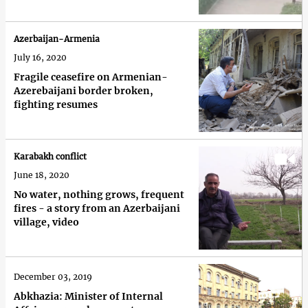
Azerbaijan-Armenia
July 16, 2020
Fragile ceasefire on Armenian-
Azerebaijani border broken,
fighting resumes
Karabakh conflict
June 18, 2020
No water, nothing grows, frequent
fires - a story from an Azerbaijani
village, video
December 03, 2019
Abkhazia: Minister of Internal