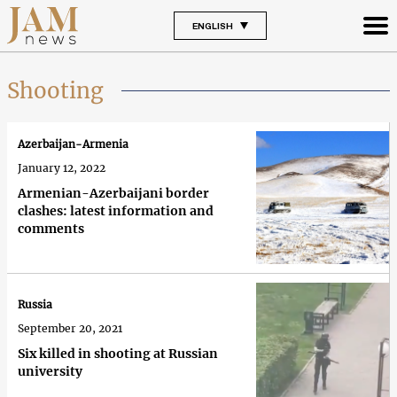
ENGLISH
Shooting
Azerbaijan-Armenia
January 12, 2022
Armenian-Azerbaijani border
clashes: latest information and
comments
Russia
September 20, 2021
Six killed in shooting at Russian
university