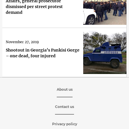
Affairs, general prosecutor
dismissed per street protest
demand
November 27, 2019
Shootout in Georgia’s Pankisi Gorge
– one dead, four injured
About us
Contact us
Privacy policy