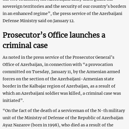
sovereign territories and the security of our country’s borders
in an enhanced regime”, the press service of the Azerbaijani
Defense Ministry said on January 12.
Prosecutor’s Office launches a
criminal case
As noted in the press service of the Prosecutor General’s
Office of Azerbaijan, in connection with “a provocation
committed on Tuesday, January 11, by the Armenian armed
forces on the section of the Azerbaijani-Armenian state
border in the Kalbajar region of Azerbaijan, as a result of
which an Azerbaijani soldier was killed, a criminal case was
initiated”.
“On the fact of the death of a serviceman of the N-th military
unit of the Ministry of Defense of the Republic of Azerbaijan
Ayaz Nazarov (born in 1998), who died as a result of the