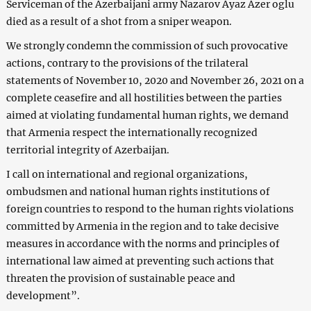
Serviceman of the Azerbaijani army Nazarov Ayaz Azer oglu
died as a result of a shot from a sniper weapon.
We strongly condemn the commission of such provocative
actions, contrary to the provisions of the trilateral
statements of November 10, 2020 and November 26, 2021 on a
complete ceasefire and all hostilities between the parties
aimed at violating fundamental human rights, we demand
that Armenia respect the internationally recognized
territorial integrity of Azerbaijan.
I call on international and regional organizations,
ombudsmen and national human rights institutions of
foreign countries to respond to the human rights violations
committed by Armenia in the region and to take decisive
measures in accordance with the norms and principles of
international law aimed at preventing such actions that
threaten the provision of sustainable peace and
development”.