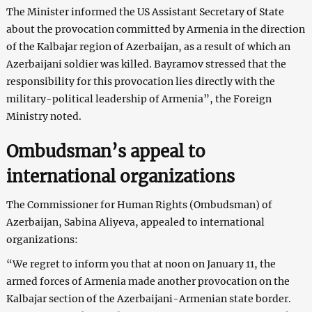
The Minister informed the US Assistant Secretary of State
about the provocation committed by Armenia in the direction
of the Kalbajar region of Azerbaijan, as a result of which an
Azerbaijani soldier was killed. Bayramov stressed that the
responsibility for this provocation lies directly with the
military-political leadership of Armenia”, the Foreign
Ministry noted.
Ombudsman’s appeal to
international organizations
The Commissioner for Human Rights (Ombudsman) of
Azerbaijan, Sabina Aliyeva, appealed to international
organizations:
“We regret to inform you that at noon on January 11, the
armed forces of Armenia made another provocation on the
Kalbajar section of the Azerbaijani-Armenian state border.