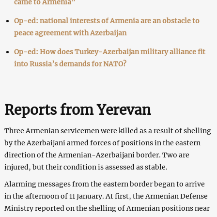
came to Armenia”
Op-ed: national interests of Armenia are an obstacle to
peace agreement with Azerbaijan
Op-ed: How does Turkey-Azerbaijan military alliance fit
into Russia’s demands for NATO?
Reports from Yerevan
Three Armenian servicemen were killed as a result of shelling
by the Azerbaijani armed forces of positions in the eastern
direction of the Armenian-Azerbaijani border. Two are
injured, but their condition is assessed as stable.
Alarming messages from the eastern border began to arrive
in the afternoon of 11 January. At first, the Armenian Defense
Ministry reported on the shelling of Armenian positions near