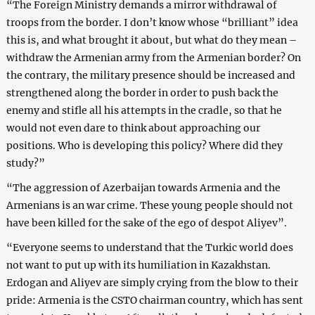
“The Foreign Ministry demands a mirror withdrawal of
troops from the border. I don’t know whose “brilliant” idea
this is, and what brought it about, but what do they mean –
withdraw the Armenian army from the Armenian border? On
the contrary, the military presence should be increased and
strengthened along the border in order to push back the
enemy and stifle all his attempts in the cradle, so that he
would not even dare to think about approaching our
positions. Who is developing this policy? Where did they
study?”
“The aggression of Azerbaijan towards Armenia and the
Armenians is an war crime. These young people should not
have been killed for the sake of the ego of despot Aliyev”.
“Everyone seems to understand that the Turkic world does
not want to put up with its humiliation in Kazakhstan.
Erdogan and Aliyev are simply crying from the blow to their
pride: Armenia is the CSTO chairman country, which has sent