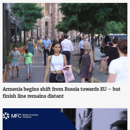
Armenia begins shift from Russia towards EU – but
finish line remains distant