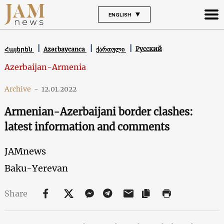
ENGLISH
Русский
Հայերեն
Azərbaycanca
ქართული
Azerbaijan-Armenia
Archive
-
12.01.2022
Armenian-Azerbaijani border clashes:
latest information and comments
JAMnews
Baku-Yerevan
Share