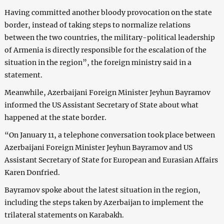
Having committed another bloody provocation on the state
border, instead of taking steps to normalize relations
between the two countries, the military-political leadership
of Armenia is directly responsible for the escalation of the
situation in the region”, the foreign ministry said in a
statement.
Meanwhile, Azerbaijani Foreign Minister Jeyhun Bayramov
informed the US Assistant Secretary of State about what
happened at the state border.
“On January 11, a telephone conversation took place between
Azerbaijani Foreign Minister Jeyhun Bayramov and US
Assistant Secretary of State for European and Eurasian Affairs
Karen Donfried.
Bayramov spoke about the latest situation in the region,
including the steps taken by Azerbaijan to implement the
trilateral statements on Karabakh.