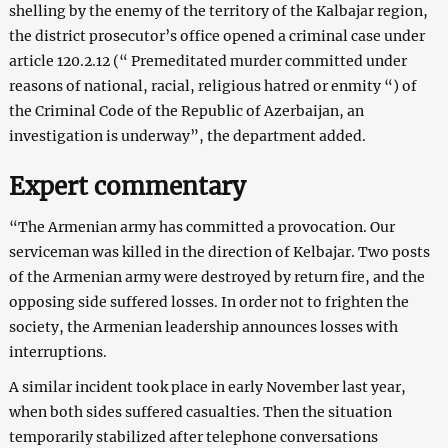
shelling by the enemy of the territory of the Kalbajar region,
the district prosecutor’s office opened a criminal case under
article 120.2.12 (“ Premeditated murder committed under
reasons of national, racial, religious hatred or enmity “) of
the Criminal Code of the Republic of Azerbaijan, an
investigation is underway”, the department added.
Expert commentary
“The Armenian army has committed a provocation. Our
serviceman was killed in the direction of Kelbajar. Two posts
of the Armenian army were destroyed by return fire, and the
opposing side suffered losses. In order not to frighten the
society, the Armenian leadership announces losses with
interruptions.
A similar incident took place in early November last year,
when both sides suffered casualties. Then the situation
temporarily stabilized after telephone conversations