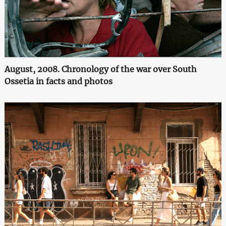
August, 2008. Chronology of the war over South
Ossetia in facts and photos