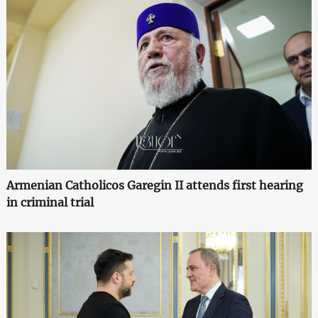
Armenian Catholicos Garegin II attends first hearing
in criminal trial