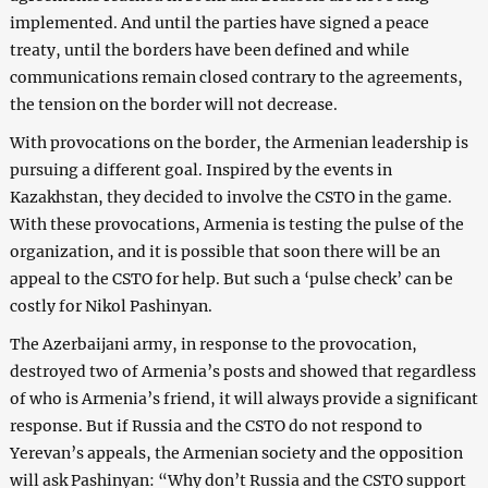
implemented. And until the parties have signed a peace
treaty, until the borders have been defined and while
communications remain closed contrary to the agreements,
the tension on the border will not decrease.
With provocations on the border, the Armenian leadership is
pursuing a different goal. Inspired by the events in
Kazakhstan, they decided to involve the CSTO in the game.
With these provocations, Armenia is testing the pulse of the
organization, and it is possible that soon there will be an
appeal to the CSTO for help. But such a ‘pulse check’ can be
costly for Nikol Pashinyan.
The Azerbaijani army, in response to the provocation,
destroyed two of Armenia’s posts and showed that regardless
of who is Armenia’s friend, it will always provide a significant
response. But if Russia and the CSTO do not respond to
Yerevan’s appeals, the Armenian society and the opposition
will ask Pashinyan: “Why don’t Russia and the CSTO support