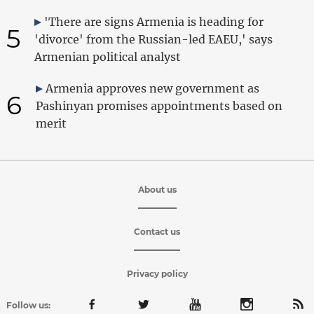
'There are signs Armenia is heading for
5
'divorce' from the Russian-led EAEU,' says
Armenian political analyst
Armenia approves new government as
6
Pashinyan promises appointments based on
merit
About us
Contact us
Privacy policy
Follow us: