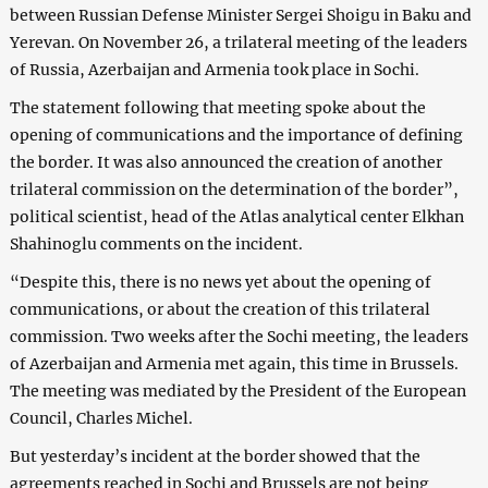
between Russian Defense Minister Sergei Shoigu in Baku and
Yerevan. On November 26, a trilateral meeting of the leaders
of Russia, Azerbaijan and Armenia took place in Sochi.
The statement following that meeting spoke about the
opening of communications and the importance of defining
the border. It was also announced the creation of another
trilateral commission on the determination of the border”,
political scientist, head of the Atlas analytical center Elkhan
Shahinoglu comments on the incident.
“Despite this, there is no news yet about the opening of
communications, or about the creation of this trilateral
commission. Two weeks after the Sochi meeting, the leaders
of Azerbaijan and Armenia met again, this time in Brussels.
The meeting was mediated by the President of the European
Council, Charles Michel.
But yesterday’s incident at the border showed that the
agreements reached in Sochi and Brussels are not being