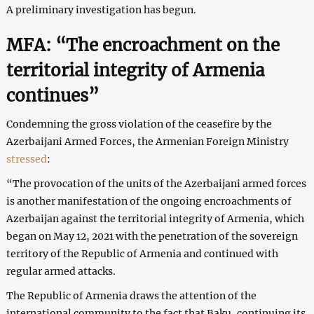
A preliminary investigation has begun.
MFA: “The encroachment on the
territorial integrity of Armenia
continues”
Condemning the gross violation of the ceasefire by the
Azerbaijani Armed Forces, the Armenian Foreign Ministry
stressed
:
“The provocation of the units of the Azerbaijani armed forces
is another manifestation of the ongoing encroachments of
Azerbaijan against the territorial integrity of Armenia, which
began on May 12, 2021 with the penetration of the sovereign
territory of the Republic of Armenia and continued with
regular armed attacks.
The Republic of Armenia draws the attention of the
international community to the fact that Baku, continuing its