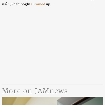
us?”, Shahinoglu
summed
up.
More on JAMnews