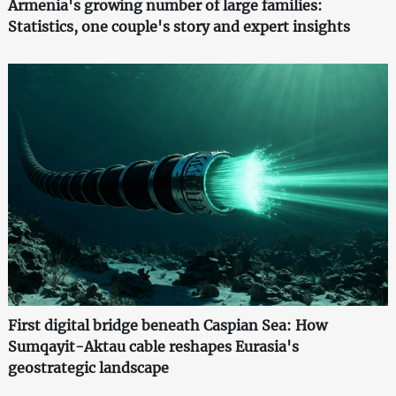
Armenia's growing number of large families:
Statistics, one couple's story and expert insights
First digital bridge beneath Caspian Sea: How
Sumqayit-Aktau cable reshapes Eurasia's
geostrategic landscape