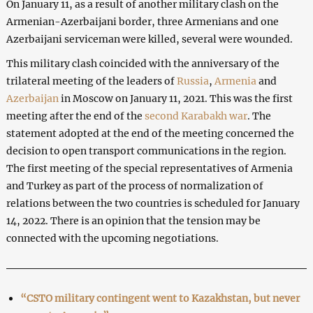
On January 11, as a result of another military clash on the
Armenian-Azerbaijani border, three Armenians and one
Azerbaijani serviceman were killed, several were wounded.
This military clash coincided with the anniversary of the
trilateral meeting of the leaders of
Russia
,
Armenia
and
Azerbaijan
in Moscow on January 11, 2021. This was the first
meeting after the end of the
second Karabakh war
. The
statement adopted at the end of the meeting concerned the
decision to open transport communications in the region.
The first meeting of the special representatives of Armenia
and Turkey as part of the process of normalization of
relations between the two countries is scheduled for January
14, 2022. There is an opinion that the tension may be
connected with the upcoming negotiations.
“CSTO military contingent went to Kazakhstan, but never