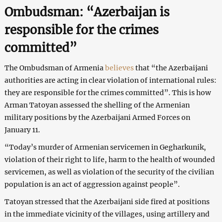
Ombudsman: “Azerbaijan is
responsible for the crimes
committed”
The Ombudsman of Armenia
believes
that “the Azerbaijani
authorities are acting in clear violation of international rules:
they are responsible for the crimes committed”. This is how
Arman Tatoyan assessed the shelling of the Armenian
military positions by the Azerbaijani Armed Forces on
January 11.
“Today’s murder of Armenian servicemen in Gegharkunik,
violation of their right to life, harm to the health of wounded
servicemen, as well as violation of the security of the civilian
population is an act of aggression against people”.
Tatoyan stressed that the Azerbaijani side fired at positions
in the immediate vicinity of the villages, using artillery and