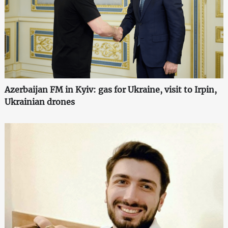
Azerbaijan FM in Kyiv: gas for Ukraine, visit to Irpin,
Ukrainian drones