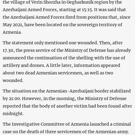
the village of Verin Shorzha in Gegharkunik region by the
Azerbaijani Armed Forces, starting at 15:15. It was said that
the Azerbaijani Armed Forces fired from positions that, since
May 2021, have been located on the sovereign territory of
Armenia.
The statement only mentioned one wounded. Then, after
17.30, the press service of the Ministry of Defense has already
announced the continuation of the shelling with the use of
artillery and drones. A little later, information appeared
about two dead Armenian servicemen, as well as two
wounded.
The situation on the Armenian-Azerbaijani border stabilized
by 21:00. However, in the morning, the Ministry of Defense
reported that the body of another victim had been found after
midnight.
The Investigative Committee of Armenia launched a criminal
case on the death of three servicemen of the Armenian army.