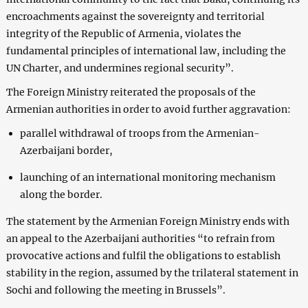
encroachments against the sovereignty and territorial
integrity of the Republic of Armenia, violates the
fundamental principles of international law, including the
UN Charter, and undermines regional security”.
The Foreign Ministry reiterated the proposals of the
Armenian authorities in order to avoid further aggravation:
parallel withdrawal of troops from the Armenian-
Azerbaijani border,
launching of an international monitoring mechanism
along the border.
The statement by the Armenian Foreign Ministry ends with
an appeal to the Azerbaijani authorities “to refrain from
provocative actions and fulfil the obligations to establish
stability in the region, assumed by the trilateral statement in
Sochi and following the meeting in Brussels”.