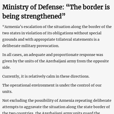
Ministry of Defense: “The border is
being strengthened”
“Armenia’s escalation of the situation along the border of the
two states in violation of its obligations without special
grounds and with appropriate trilateral statements is a
deliberate military provocation.
In all cases, an adequate and proportionate response was
given by the units of the Azerbaijani army from the opposite
side.
Currently, it is relatively calm in these directions.
The operational environment is under the control of our
units.
Not excluding the possibility of Armenia repeating deliberate
attempts to aggravate the situation along the state border of
the two countries, the Azerbaijani army units guard the