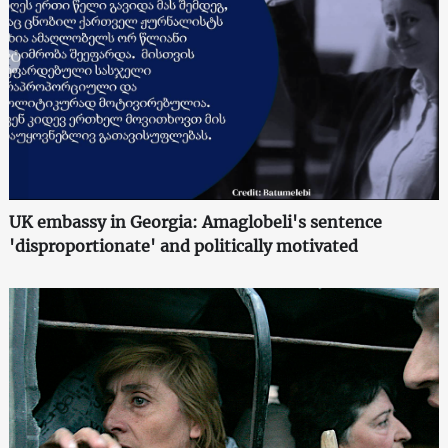
UK embassy in Georgia: Amaglobeli's sentence
'disproportionate' and politically motivated