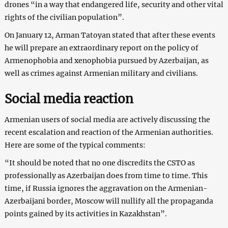
drones “in a way that endangered life, security and other vital
rights of the civilian population”.
On January 12, Arman Tatoyan stated that after these events
he will prepare an extraordinary report on the policy of
Armenophobia and xenophobia pursued by Azerbaijan, as
well as crimes against Armenian military and civilians.
Social media reaction
Armenian users of social media are actively discussing the
recent escalation and reaction of the Armenian authorities.
Here are some of the typical comments:
“It should be noted that no one discredits the CSTO as
professionally as Azerbaijan does from time to time. This
time, if Russia ignores the aggravation on the Armenian-
Azerbaijani border, Moscow will nullify all the propaganda
points gained by its activities in Kazakhstan”.