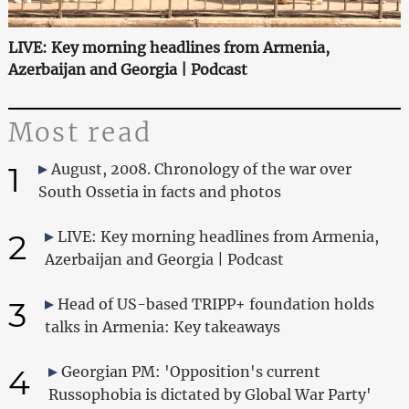
LIVE: Key morning headlines from Armenia,
Azerbaijan and Georgia | Podcast
Most read
1
August, 2008. Chronology of the war over
South Ossetia in facts and photos
2
LIVE: Key morning headlines from Armenia,
Azerbaijan and Georgia | Podcast
3
Head of US-based TRIPP+ foundation holds
talks in Armenia: Key takeaways
4
Georgian PM: 'Opposition's current
Russophobia is dictated by Global War Party'