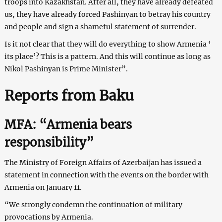
troops into Kazakhstan. After all, they have already defeated
us, they have already forced Pashinyan to betray his country
and people and sign a shameful statement of surrender.
Is it not clear that they will do everything to show Armenia ‘
its place’? This is a pattern. And this will continue as long as
Nikol Pashinyan is Prime Minister”.
Reports from Baku
MFA: “Armenia bears
responsibility”
The Ministry of Foreign Affairs of Azerbaijan has issued a
statement in connection with the events on the border with
Armenia on January 11.
“We strongly condemn the continuation of military
provocations by Armenia.