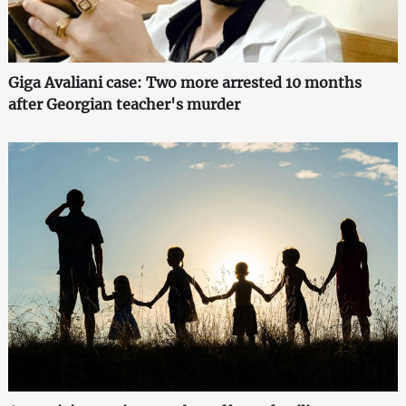
Giga Avaliani case: Two more arrested 10 months
after Georgian teacher's murder