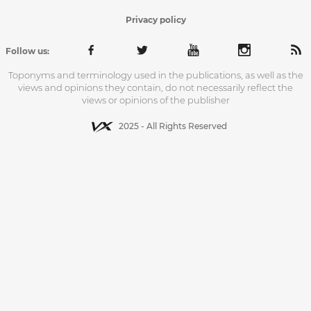
Privacy policy
Follow us:
Toponyms and terminology used in the publications, as well as the
views and opinions they contain, do not necessarily reflect the
views or opinions of the publisher
2025 - All Rights Reserved