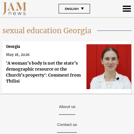
ENGLISH
sexual education Georgia
Georgia
May 18, 2026
'A woman’s body is not the state’s
demographic resource or the
Church’s property': Comment from
Tbilisi
About us
Contact us