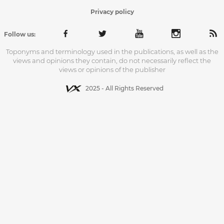
Privacy policy
Follow us:
Toponyms and terminology used in the publications, as well as the
views and opinions they contain, do not necessarily reflect the
views or opinions of the publisher
2025 - All Rights Reserved