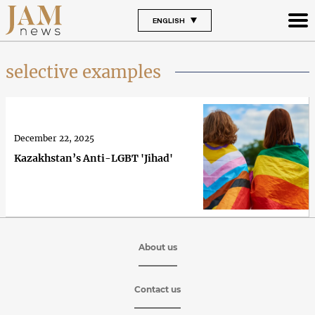
ENGLISH
selective examples
December 22, 2025
Kazakhstan’s Anti-LGBT 'Jihad'
About us
Contact us