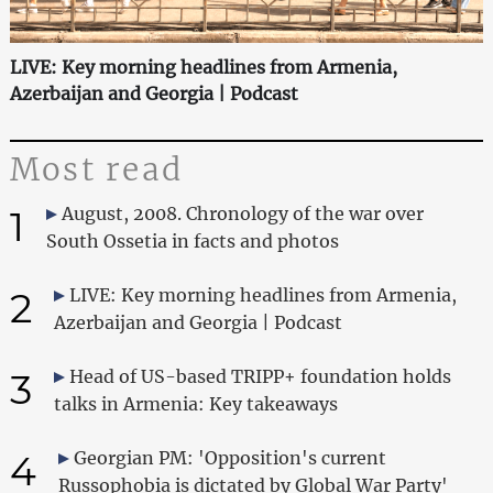
LIVE: Key morning headlines from Armenia,
Azerbaijan and Georgia | Podcast
Most read
1
August, 2008. Chronology of the war over
South Ossetia in facts and photos
2
LIVE: Key morning headlines from Armenia,
Azerbaijan and Georgia | Podcast
3
Head of US-based TRIPP+ foundation holds
talks in Armenia: Key takeaways
4
Georgian PM: 'Opposition's current
Russophobia is dictated by Global War Party'