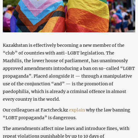
Kazakhstan is effectively becoming a new member of the
“club” of countries with anti-LGBT legislation. The
Mazhilis, the lower house of parliament, has unanimously
approved amendments introducing a ban on so-called “LGBT
propaganda”. Placed alongside it — through a manipulative
use of the conjunction “and” — is the promotion of
paedophilia, which is already a criminal offence in almost
every country in the world.
Our colleagues at Factcheck.kz
explain
why the law banning
“LGBT propaganda” is dangerous.
The amendments affect nine laws and introduce fines, with
repeat violations punishable by up to 10 days of