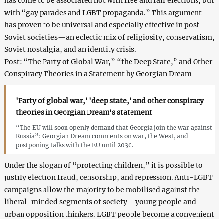
has come to be associated not with free and fair elections, but
with “gay parades and LGBT propaganda.” This argument
has proven to be universal and especially effective in post-
Soviet societies—an eclectic mix of religiosity, conservatism,
Soviet nostalgia, and an identity crisis.
Post: “The Party of Global War,” “the Deep State,” and Other
Conspiracy Theories in a Statement by Georgian Dream
'Party of global war,' 'deep state,' and other conspiracy
theories in Georgian Dream's statement
“The EU will soon openly demand that Georgia join the war against
Russia”: Georgian Dream comments on war, the West, and
postponing talks with the EU until 2030.
Under the slogan of “protecting children,” it is possible to
justify election fraud, censorship, and repression. Anti-LGBT
campaigns allow the majority to be mobilised against the
liberal-minded segments of society—young people and
urban opposition thinkers. LGBT people become a convenient