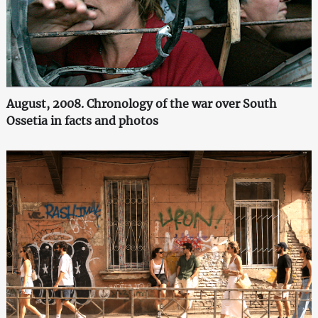
August, 2008. Chronology of the war over South
Ossetia in facts and photos