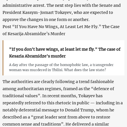
administrative arrest. The next step lies with the Senate and
President Kassym-Jomart Tokayev, who are expected to
approve the changes in one form or another.
Post “If You Have No Wings, At Least Let Me Fly.” The Case
of Kesarija Abramidze’s Murder
"If you don't have wings, at least let me fly." The case of
Kesaria Abramidze's murder
A day after the passage of the homophobic law, a transgender
woman was murdered in Tbilisi. What does the law state?
The authorities are clearly following a trend fashionable
among authoritarian regimes, framed as the “defence of
traditional values”. In recent months, Tokayev has
repeatedly referred to this rhetoric in public — including in a
notably deferential message to Donald Trump, whom he
described as a “great leader sent from above to restore
common sense and traditions”. He delivered a similar