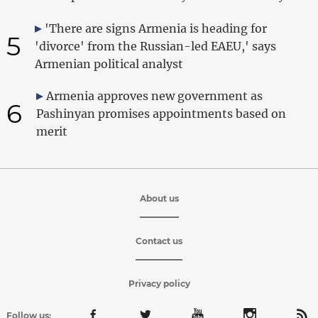
'There are signs Armenia is heading for
5
'divorce' from the Russian-led EAEU,' says
Armenian political analyst
Armenia approves new government as
6
Pashinyan promises appointments based on
merit
About us
Contact us
Privacy policy
Follow us: