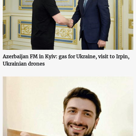
Azerbaijan FM in Kyiv: gas for Ukraine, visit to Irpin,
Ukrainian drones