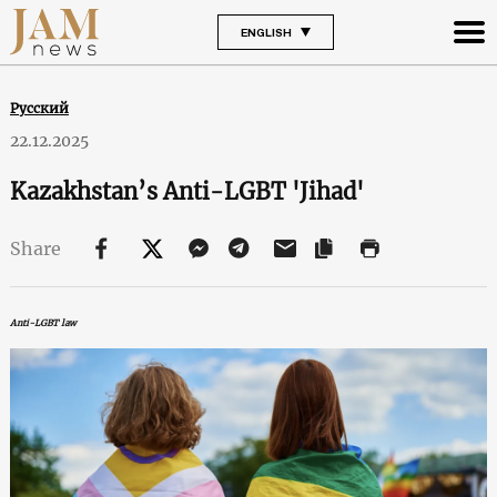
ENGLISH
Русский
22.12.2025
Kazakhstan’s Anti-LGBT 'Jihad'
Share
Anti-LGBT law