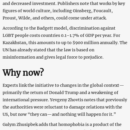
and decreased investment. Publishers note that works by key
figures of world culture, including Ginsberg, Foucault,
Proust, Wilde, and others, could come under attack.
According to the Badgett model, discrimination against
LGBT people costs countries 0.1–1.7% of GDP per year. For
Kazakhstan, this amounts to up to $900 million annually. The
UN has already stated that the law is based on
misinformation and gives legal force to prejudice.
Why now?
Experts link the initiative to changes in the global context—
primarily the return of Donald Trump and a weakening of
international pressure. Yevgeny Zhovtis notes that previously
the authorities were reluctant to damage relations with the
US, but now “they can—and nothing will happen for it.”
Galym Zhusipbek adds that homophobia is a product of the