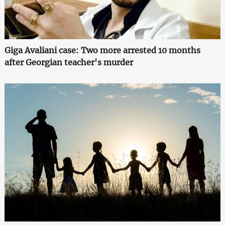
Giga Avaliani case: Two more arrested 10 months
after Georgian teacher's murder