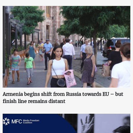
Armenia begins shift from Russia towards EU – but
finish line remains distant