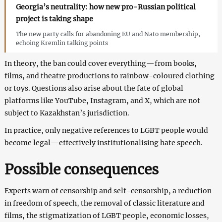
Georgia’s neutrality: how new pro-Russian political
project is taking shape
The new party calls for abandoning EU and Nato membership,
echoing Kremlin talking points
In theory, the ban could cover everything—from books,
films, and theatre productions to rainbow-coloured clothing
or toys. Questions also arise about the fate of global
platforms like YouTube, Instagram, and X, which are not
subject to Kazakhstan’s jurisdiction.
In practice, only negative references to LGBT people would
become legal—effectively institutionalising hate speech.
Possible consequences
Experts warn of censorship and self-censorship, a reduction
in freedom of speech, the removal of classic literature and
films, the stigmatization of LGBT people, economic losses,