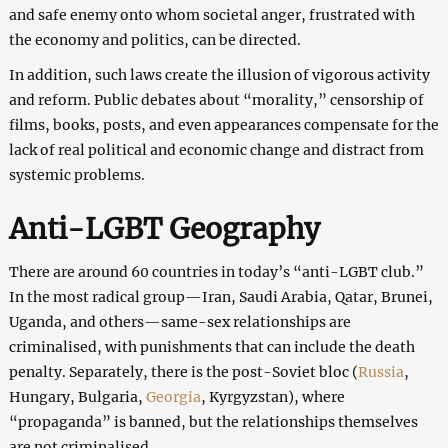
and safe enemy onto whom societal anger, frustrated with
the economy and politics, can be directed.
In addition, such laws create the illusion of vigorous activity
and reform. Public debates about “morality,” censorship of
films, books, posts, and even appearances compensate for the
lack of real political and economic change and distract from
systemic problems.
Anti-LGBT Geography
There are around 60 countries in today’s “anti-LGBT club.”
In the most radical group—Iran, Saudi Arabia, Qatar, Brunei,
Uganda, and others—same-sex relationships are
criminalised, with punishments that can include the death
penalty. Separately, there is the post-Soviet bloc (
Russia
,
Hungary, Bulgaria,
Georgia
, Kyrgyzstan), where
“propaganda” is banned, but the relationships themselves
are not criminalised.