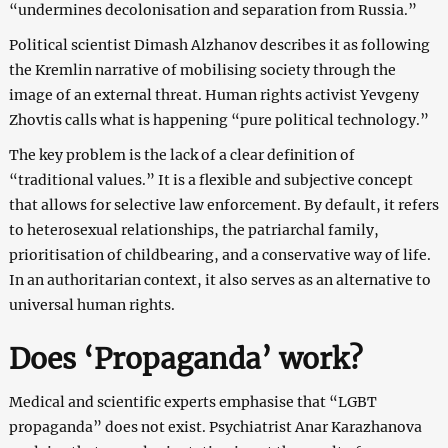
“undermines decolonisation and separation from Russia.”
Political scientist Dimash Alzhanov describes it as following
the Kremlin narrative of mobilising society through the
image of an external threat. Human rights activist Yevgeny
Zhovtis calls what is happening “pure political technology.”
The key problem is the lack of a clear definition of
“traditional values.” It is a flexible and subjective concept
that allows for selective law enforcement. By default, it refers
to heterosexual relationships, the patriarchal family,
prioritisation of childbearing, and a conservative way of life.
In an authoritarian context, it also serves as an alternative to
universal human rights.
Does ‘Propaganda’ work?
Medical and scientific experts emphasise that “LGBT
propaganda” does not exist. Psychiatrist Anar Karazhanova