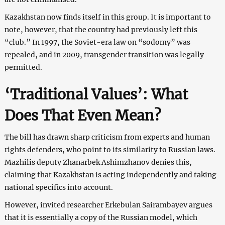
Kazakhstan now finds itself in this group. It is important to
note, however, that the country had previously left this
“club.” In 1997, the Soviet-era law on “sodomy” was
repealed, and in 2009, transgender transition was legally
permitted.
‘Traditional Values’: What
Does That Even Mean?
The bill has drawn sharp criticism from experts and human
rights defenders, who point to its similarity to Russian laws.
Mazhilis deputy Zhanarbek Ashimzhanov denies this,
claiming that Kazakhstan is acting independently and taking
national specifics into account.
However, invited researcher Erkebulan Sairambayev argues
that it is essentially a copy of the Russian model, which