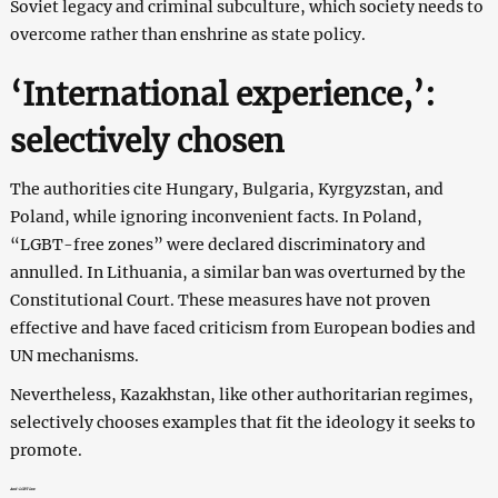
Soviet legacy and criminal subculture, which society needs to
overcome rather than enshrine as state policy.
‘International experience,’:
selectively сhosen
The authorities cite Hungary, Bulgaria, Kyrgyzstan, and
Poland, while ignoring inconvenient facts. In Poland,
“LGBT-free zones” were declared discriminatory and
annulled. In Lithuania, a similar ban was overturned by the
Constitutional Court. These measures have not proven
effective and have faced criticism from European bodies and
UN mechanisms.
Nevertheless, Kazakhstan, like other authoritarian regimes,
selectively chooses examples that fit the ideology it seeks to
promote.
Anti-LGBT law