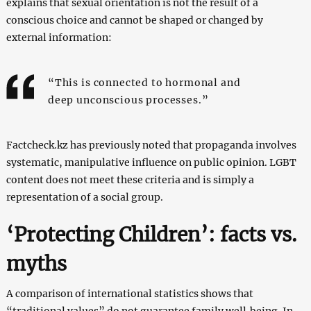
explains that sexual orientation is not the result of a
conscious choice and cannot be shaped or changed by
external information:
“This is connected to hormonal and
deep unconscious processes.”
Factcheck.kz has previously noted that propaganda involves
systematic, manipulative influence on public opinion. LGBT
content does not meet these criteria and is simply a
representation of a social group.
‘Protecting Children’: facts vs.
myths
A comparison of international statistics shows that
“traditional values” do not guarantee family well‑being. In