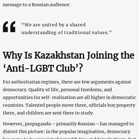
message to a Russian audience:
“We are united by a shared
understanding of traditional values.”
Why Is Kazakhstan Joining the
‘Anti-LGBT Club’?
For authoritarian regimes, there are few arguments against
democracy. Quality of life, personal freedoms, and
opportunities for self-realisation are all higher in democratic
countries. Talented people move there, officials buy property
there, and children are sent there to study.
However, propaganda—primarily Russian—has managed to
distort this picture: in the popular imagination, democracy