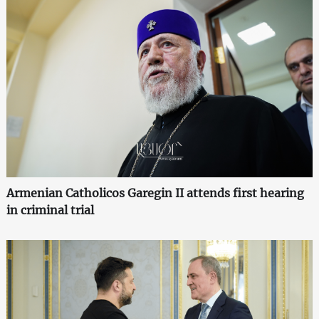
Armenian Catholicos Garegin II attends first hearing
in criminal trial