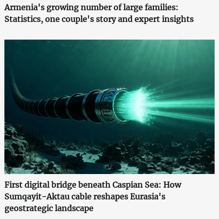
Armenia's growing number of large families:
Statistics, one couple's story and expert insights
First digital bridge beneath Caspian Sea: How
Sumqayit-Aktau cable reshapes Eurasia's
geostrategic landscape