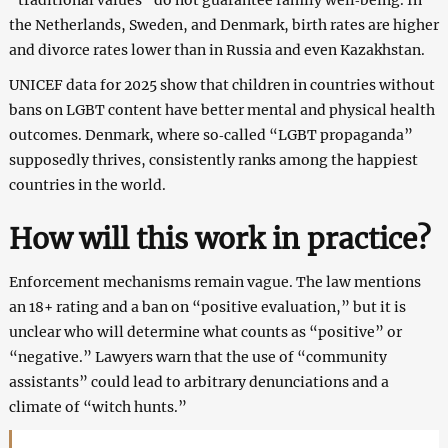
the Netherlands, Sweden, and Denmark, birth rates are higher
and divorce rates lower than in Russia and even Kazakhstan.
UNICEF data for 2025 show that children in countries without
bans on LGBT content have better mental and physical health
outcomes. Denmark, where so‑called “LGBT propaganda”
supposedly thrives, consistently ranks among the happiest
countries in the world.
How will this work in practice?
Enforcement mechanisms remain vague. The law mentions
an 18+ rating and a ban on “positive evaluation,” but it is
unclear who will determine what counts as “positive” or
“negative.” Lawyers warn that the use of “community
assistants” could lead to arbitrary denunciations and a
climate of “witch hunts.”