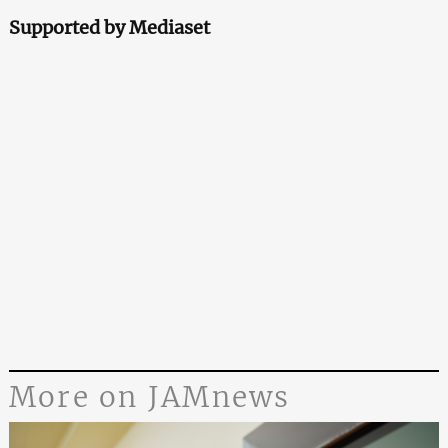
Supported by Mediaset
More on JAMnews