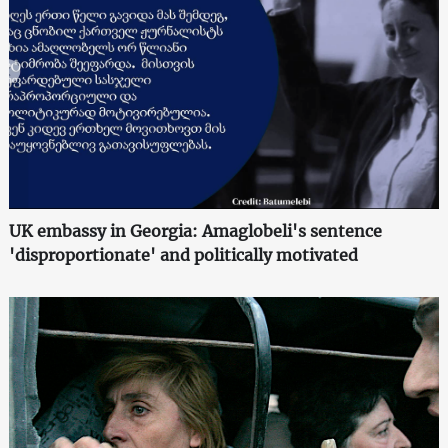
UK embassy in Georgia: Amaglobeli's sentence
'disproportionate' and politically motivated