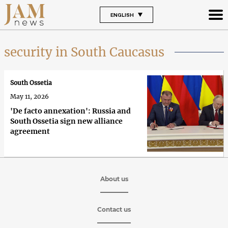
ENGLISH
security in South Caucasus
South Ossetia
May 11, 2026
'De facto annexation': Russia and
South Ossetia sign new alliance
agreement
About us
Contact us