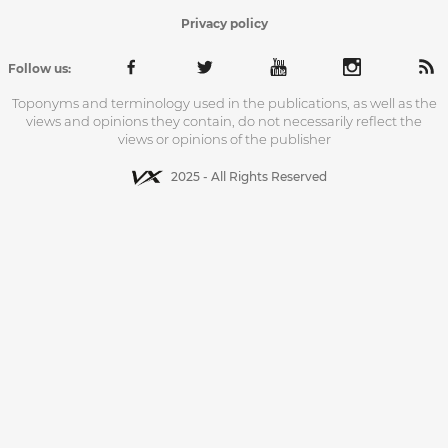
Privacy policy
Follow us:
Toponyms and terminology used in the publications, as well as the
views and opinions they contain, do not necessarily reflect the
views or opinions of the publisher
2025 - All Rights Reserved