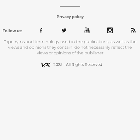
Privacy policy
Follow us:
Toponyms and terminology used in the publications, as well as the
views and opinions they contain, do not necessarily reflect the
views or opinions of the publisher
2025 - All Rights Reserved