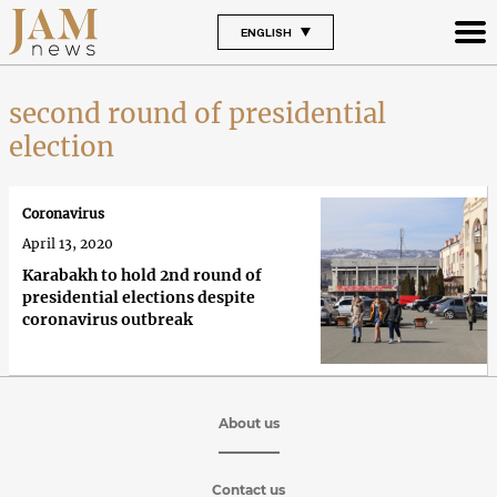
ENGLISH
second round of presidential
election
Coronavirus
April 13, 2020
Karabakh to hold 2nd round of
presidential elections despite
coronavirus outbreak
About us
Contact us