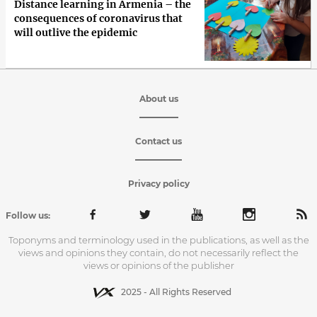
Distance learning in Armenia – the
consequences of coronavirus that
will outlive the epidemic
About us
Contact us
Privacy policy
Follow us:
Toponyms and terminology used in the publications, as well as the
views and opinions they contain, do not necessarily reflect the
views or opinions of the publisher
2025 - All Rights Reserved