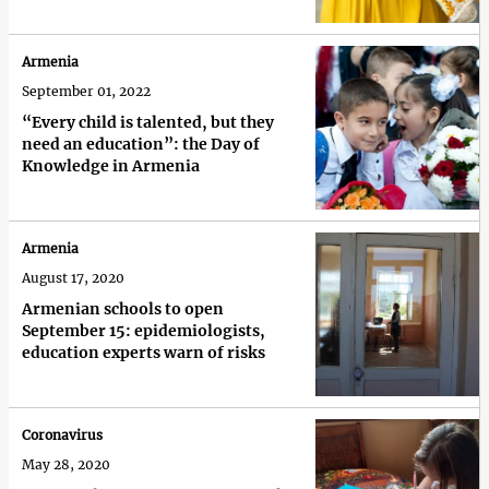
Armenia
September 01, 2022
“Every child is talented, but they
need an education”: the Day of
Knowledge in Armenia
Armenia
August 17, 2020
Armenian schools to open
September 15: epidemiologists,
education experts warn of risks
Coronavirus
May 28, 2020