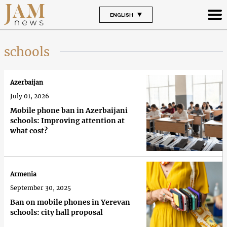
ENGLISH
schools
Azerbaijan
July 01, 2026
Mobile phone ban in Azerbaijani
schools: Improving attention at
what cost?
Armenia
September 30, 2025
Ban on mobile phones in Yerevan
schools: city hall proposal