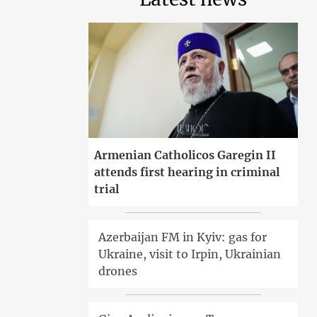
Armenian Catholicos Garegin II
attends first hearing in criminal
trial
Azerbaijan FM in Kyiv: gas for
Ukraine, visit to Irpin, Ukrainian
drones