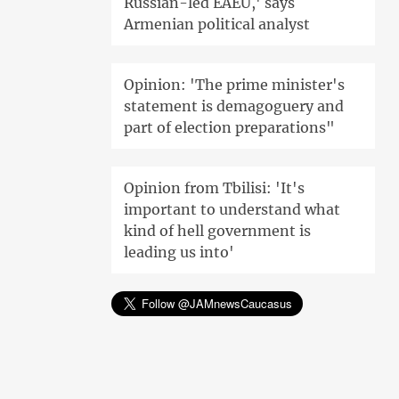
Russian-led EAEU,' says
Armenian political analyst
Opinion: 'The prime minister's
statement is demagoguery and
part of election preparations"
Opinion from Tbilisi: 'It's
important to understand what
kind of hell government is
leading us into'