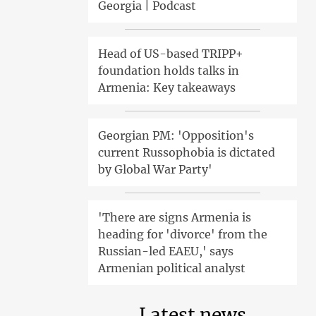
Georgia | Podcast
Head of US-based TRIPP+
foundation holds talks in
Armenia: Key takeaways
Georgian PM: 'Opposition's
current Russophobia is dictated
by Global War Party'
'There are signs Armenia is
heading for 'divorce' from the
Russian-led EAEU,' says
Armenian political analyst
Latest news