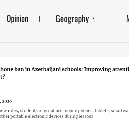
Geography
Opinion
hone ban in Azerbaijani schools: Improving attenti
t?
1, 2026
new rules, students may not use mobile phones, tablets, smartwa
other portable electronic devices during lessons