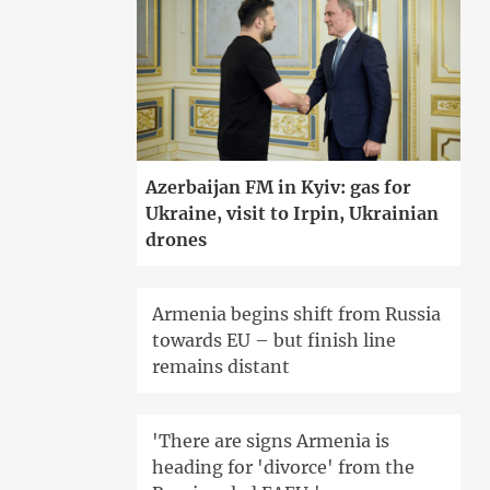
Azerbaijan FM in Kyiv: gas for
Ukraine, visit to Irpin, Ukrainian
drones
Armenia begins shift from Russia
towards EU – but finish line
remains distant
'There are signs Armenia is
heading for 'divorce' from the