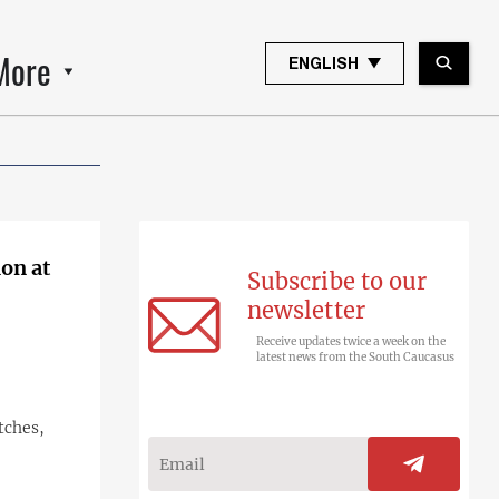
More
ENGLISH
on at
Subscribe to our
newsletter
Receive updates twice a week on the
latest news from the South Caucasus
tches,