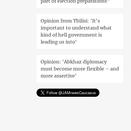
part of election preparations"
Opinion from Tbilisi: 'It's
important to understand what
kind of hell government is
leading us into'
Opinion: 'Abkhaz diplomacy
must become more flexible – and
more assertive'