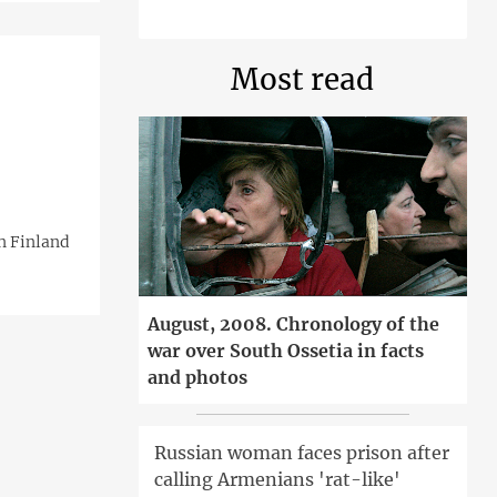
Most read
n Finland
August, 2008. Chronology of the
war over South Ossetia in facts
and photos
Russian woman faces prison after
calling Armenians 'rat-like'