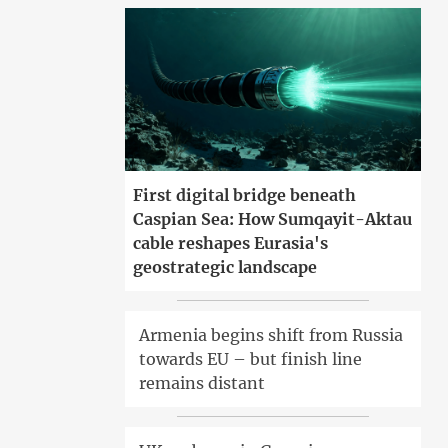
First digital bridge beneath
Caspian Sea: How Sumqayit-Aktau
cable reshapes Eurasia's
geostrategic landscape
Armenia begins shift from Russia
towards EU – but finish line
remains distant