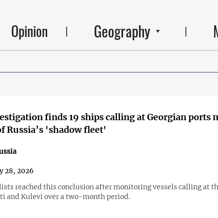
Geography
Opinion
vestigation finds 19 ships calling at Georgian ports
of Russia’s 'shadow fleet'
ussia
y 28, 2026
ists reached this conclusion after monitoring vessels calling at th
ti and Kulevi over a two-month period.