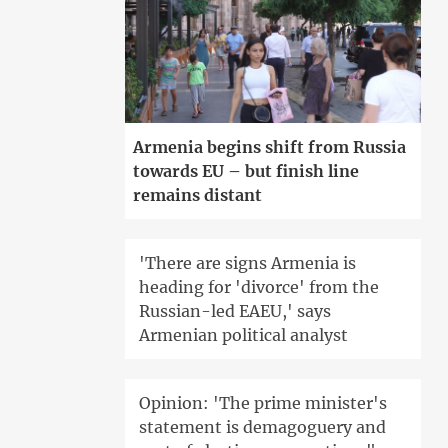
Armenia begins shift from Russia
towards EU – but finish line
remains distant
'There are signs Armenia is
heading for 'divorce' from the
Russian-led EAEU,' says
Armenian political analyst
Opinion: 'The prime minister's
statement is demagoguery and