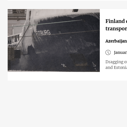
Finland 
transpor
Azerbaijan
Januar
Dragging o
and Estoni