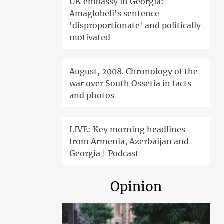
UK embassy in Georgia:
Amaglobeli's sentence
'disproportionate' and politically
motivated
August, 2008. Chronology of the
war over South Ossetia in facts
and photos
LIVE: Key morning headlines
from Armenia, Azerbaijan and
Georgia | Podcast
Opinion