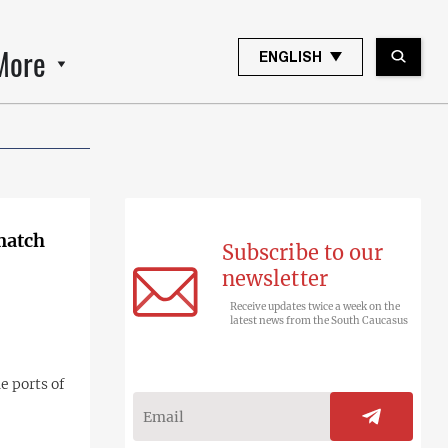
More
ENGLISH
 match
Subscribe to our
newsletter
Receive updates twice a week on the
latest news from the South Caucasus
e ports of