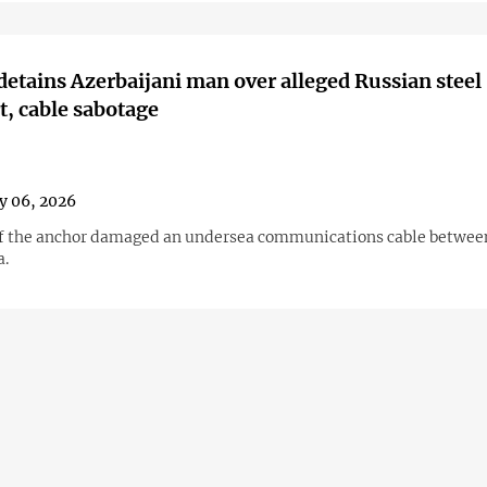
detains Azerbaijani man over alleged Russian steel
t, cable sabotage
y 06, 2026
f the anchor damaged an undersea communications cable betwee
a.