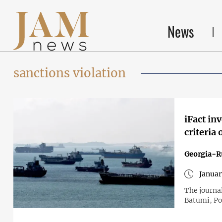
News
sanctions violation
iFact in
criteria 
Georgia-R
Januar
The journal
Batumi, Po