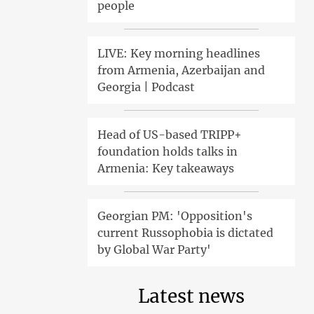
people
LIVE: Key morning headlines
from Armenia, Azerbaijan and
Georgia | Podcast
Head of US-based TRIPP+
foundation holds talks in
Armenia: Key takeaways
Georgian PM: 'Opposition's
current Russophobia is dictated
by Global War Party'
Latest news