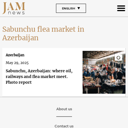
ENGLISH
Sabunchu flea market in
Azerbaijan
Azerbaijan
May 29, 2025
Sabunchu, Azerbaijan: where oil,
railways and flea market meet.
Photo report
About us
Contact us