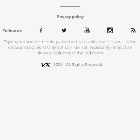
Privacy policy
Follow us:
Toponyms and terminology used in the publications, as well as the
views and opinions they contain, do not necessarily reflect the
views or opinions of the publisher
2025 - All Rights Reserved