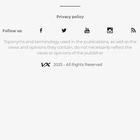
Privacy policy
Follow us:
Toponyms and terminology used in the publications, as well as the
views and opinions they contain, do not necessarily reflect the
views or opinions of the publisher
2025 - All Rights Reserved