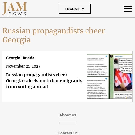
ENGLISH
Russian propagandists cheer
Georgia
Georgia-Russia
November 21, 2025
Russian propagandists cheer
Georgia’s decision to bar emigrants
from voting abroad
About us
Contact us