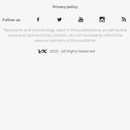
Privacy policy
Follow us:
Toponyms and terminology used in the publications, as well as the
views and opinions they contain, do not necessarily reflect the
views or opinions of the publisher
2025 - All Rights Reserved