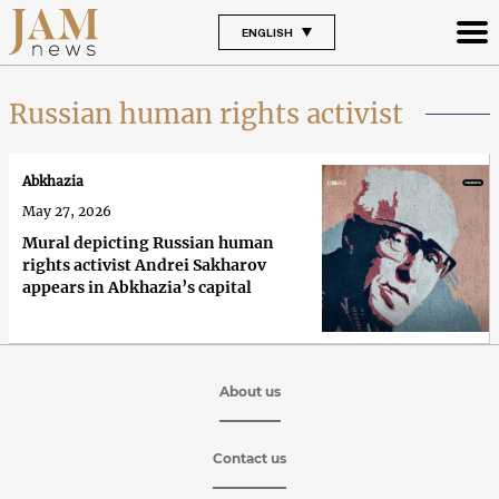
ENGLISH
Russian human rights activist
Abkhazia
May 27, 2026
Mural depicting Russian human
rights activist Andrei Sakharov
appears in Abkhazia’s capital
About us
Contact us