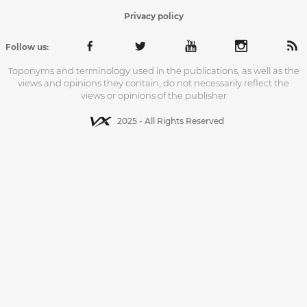
Privacy policy
Follow us:
Toponyms and terminology used in the publications, as well as the
views and opinions they contain, do not necessarily reflect the
views or opinions of the publisher
2025 - All Rights Reserved