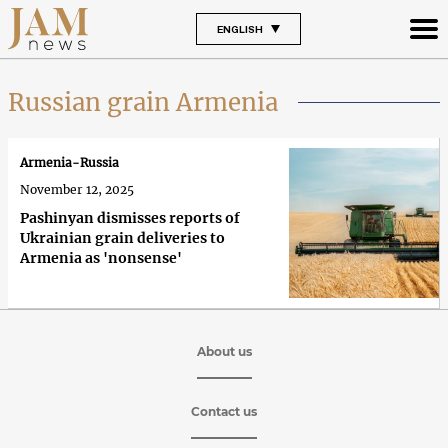
ENGLISH
Russian grain Armenia
Armenia-Russia
November 12, 2025
Pashinyan dismisses reports of
Ukrainian grain deliveries to
Armenia as 'nonsense'
About us
Contact us