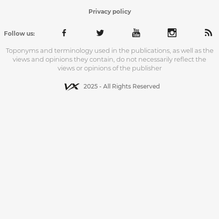
Privacy policy
Follow us:
Toponyms and terminology used in the publications, as well as the
views and opinions they contain, do not necessarily reflect the
views or opinions of the publisher
2025 - All Rights Reserved