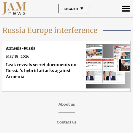
ENGLISH
Russia Europe interference
Armenia-Russia
May 18, 2026
Leak reveals secret documents on
Russia’s hybrid attacks against
Armenia
About us
Contact us